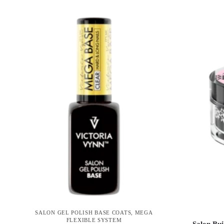
SALON GEL POLISH BASE COATS
,
MEGA
FLEXIBLE SYSTEM
Salon Bui