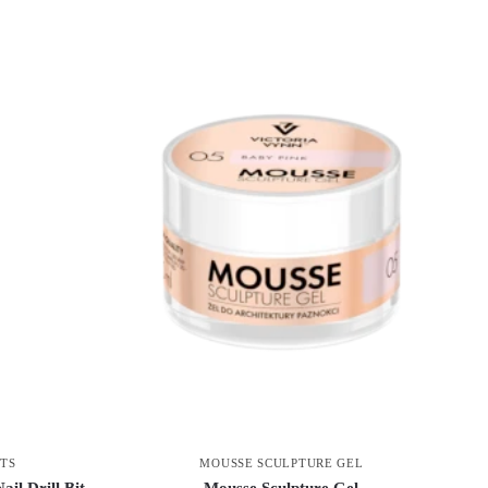
MOUSSE SCULPTURE GEL
ITS
Mousse Sculpture Gel