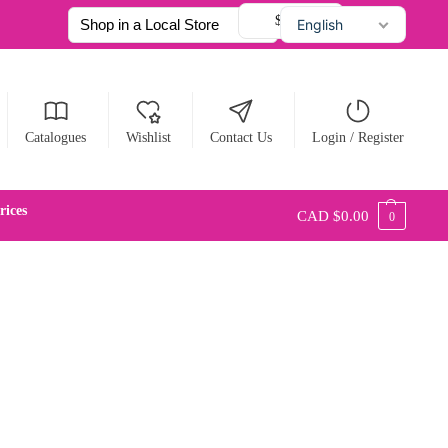
$ CAD
English
Français
Español
Catalogues
Wishlist
Contact Us
Login / Register
ices
CAD $
0.00
0