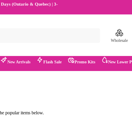
2 Days (Ontario & Quebec) | 3-
Search
Wholesale
New Arrivals
Flash Sale
Promo Kits
New Lower Pr
.
the popular items below.