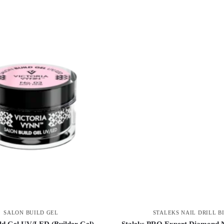
SALON BUILD GEL
STALEKS NAIL DRILL B
ld Gel UV/LED (Builder Gel)