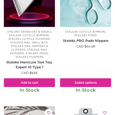
STALEKS ABRASIVES & BASES
,
STALEKS CUTICLE NIPPERS
,
STALEKS CUTICLE NIPPERS
,
STALEKS PODO
STALEKS CUTICLE SCISSORS
,
Staleks PRO Podo Nippers
STALEKS NAIL DRILL BITS
,
STALEKS NAIL NIPPERS &
CAD $
44.09
CLIPPERS
,
STALEKS NAIL
SCISSORS
,
STALEKS PODO
,
STALEKS PUSHERS
Staleks Manicure Tool Tray
Expert 10 Type 1
CAD $
9.65
Add to cart
Select options
In Stock
In Stock