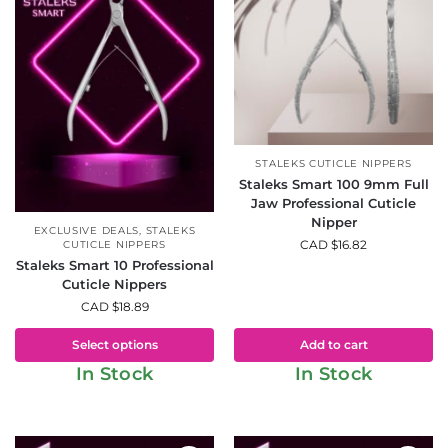
STALEKS CUTICLE NIPPERS
Staleks Smart 100 9mm Full
Jaw Professional Cuticle
Nipper
EXCLUSIVE DEALS
,
STALEKS
CAD $
16.82
CUTICLE NIPPERS
Staleks Smart 10 Professional
Cuticle Nippers
CAD $
18.89
Select options
Add to cart
In Stock
In Stock