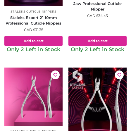
Jaw Professional Cuticle
Nipper
STALEKS CUTICLE NIPPERS
CAD $
34.43
Staleks Expert 21 10mm
Professional Cuticle Nippers
CAD $
31.35
Add to cart
Add to cart
Only 2 Left in Stock
Only 2 Left in Stock