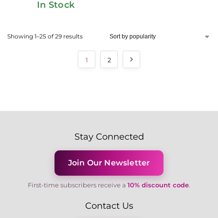
In Stock
Showing 1–25 of 29 results
1
2
Stay Connected
Join Our Newsletter
First-time subscribers receive a
10% discount code
.
Contact Us