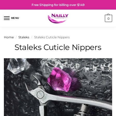
Free Shipping for billing over $149
MENU
0
Home
Staleks
Staleks Cuticle Nippers
/
/
Staleks Cuticle Nippers