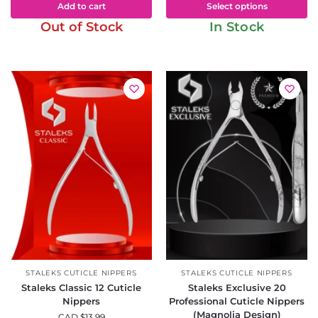
Add to cart
Select options
Out of Stock
In Stock
STALEKS CUTICLE NIPPERS
STALEKS CUTICLE NIPPERS
Staleks Classic 12 Cuticle
Staleks Exclusive 20
Nippers
Professional Cuticle Nippers
(Magnolia Design)
CAD $
13.99