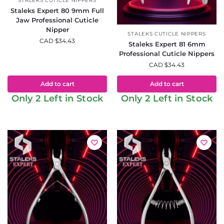
STALEKS CUTICLE NIPPERS
Staleks Expert 80 9mm Full
Jaw Professional Cuticle
Nipper
STALEKS CUTICLE NIPPERS
CAD $
34.43
Staleks Expert 81 6mm
Professional Cuticle Nippers
CAD $
34.43
Add to cart
Add to cart
Only 2 Left in Stock
Only 2 Left in Stock