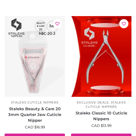
STALEKS CUTICLE NIPPERS
EXCLUSIVE DEALS
,
STALEKS
CUTICLE NIPPERS
Staleks Beauty & Care 20
Staleks Classic 10 Cuticle
3mm Quarter Jaw Cuticle
Nippers
Nipper
CAD $
13.99
CAD $
16.99