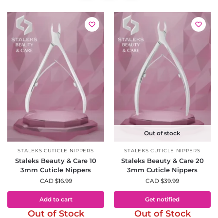
Out of stock
STALEKS CUTICLE NIPPERS
STALEKS CUTICLE NIPPERS
Staleks Beauty & Care 10
Staleks Beauty & Care 20
3mm Cuticle Nippers
3mm Cuticle Nippers
CAD $
16.99
CAD $
39.99
Add to cart
Get notified
Out of Stock
Out of Stock