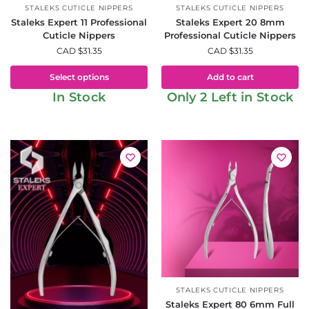
STALEKS CUTICLE NIPPERS
STALEKS CUTICLE NIPPERS
Staleks Expert 11 Professional
Staleks Expert 20 8mm
Cuticle Nippers
Professional Cuticle Nippers
CAD $
31.35
CAD $
31.35
Select options
Add to cart
In Stock
Only 2 Left in Stock
STALEKS CUTICLE NIPPERS
Staleks Expert 80 6mm Full