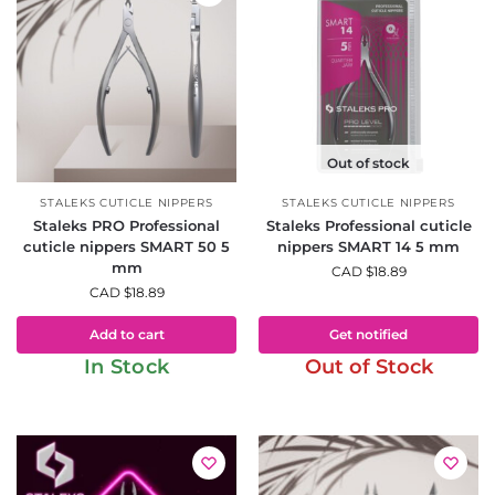
Out of stock
STALEKS CUTICLE NIPPERS
STALEKS CUTICLE NIPPERS
Staleks PRO Professional
Staleks Professional cuticle
cuticle nippers SMART 50 5
nippers SMART 14 5 mm
mm
CAD $
18.89
CAD $
18.89
Add to cart
Get notified
In Stock
Out of Stock