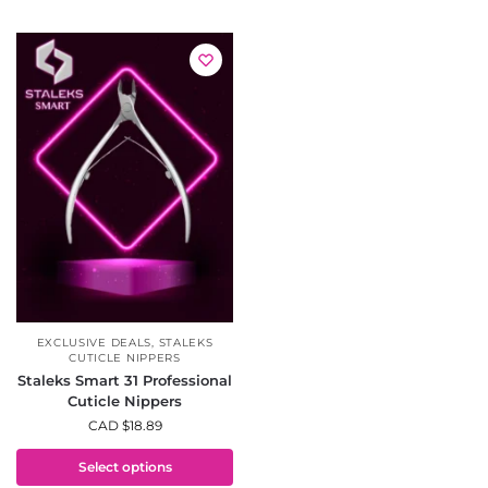
EXCLUSIVE DEALS
,
STALEKS
CUTICLE NIPPERS
Staleks Smart 31 Professional
Cuticle Nippers
CAD $
18.89
Select options