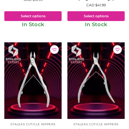
CAD $
41.99
Select options
Select options
In Stock
In Stock
STALEKS CUTICLE NIPPERS
STALEKS CUTICLE NIPPERS