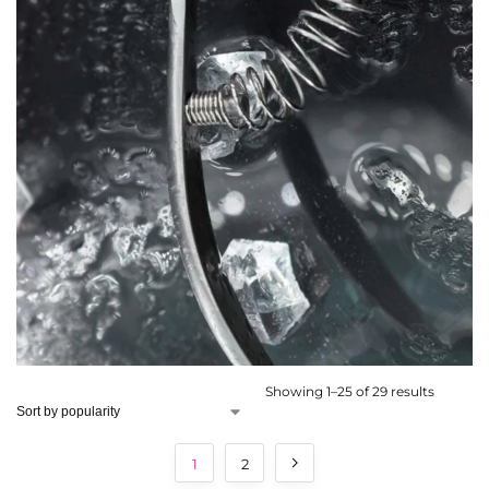
Showing 1–25 of 29 results
1
2