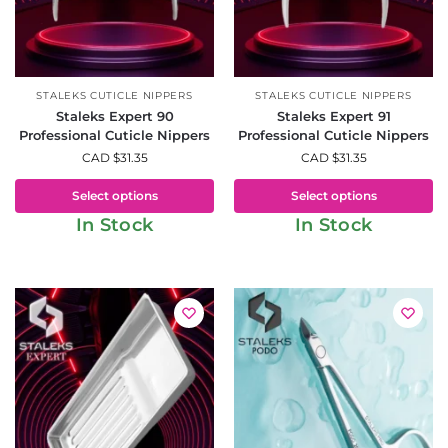
STALEKS CUTICLE NIPPERS
STALEKS CUTICLE NIPPERS
Staleks Expert 90
Staleks Expert 91
Professional Cuticle Nippers
Professional Cuticle Nippers
CAD $
31.35
CAD $
31.35
Select options
Select options
In Stock
In Stock