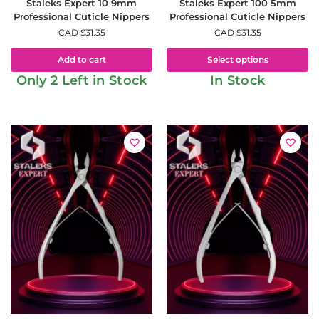
Staleks Expert 10 9mm
Staleks Expert 100 5mm
Professional Cuticle Nippers
Professional Cuticle Nippers
CAD $
31.35
CAD $
31.35
Add to cart
Select options
Only 2 Left in Stock
In Stock