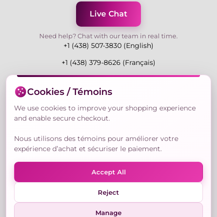
Live Chat
Need help? Chat with our team in real time.
+1 (438) 507-3830 (English)
+1 (438) 379-8626 (Français)
Mon-Fri 9:00-19:00 Eastern
Cookies / Témoins
3730 Rue Andre Du Bouchet, Laval H7P 0E7, QC,
Canada
We use cookies to improve your shopping experience
and enable secure checkout.
Nous utilisons des témoins pour améliorer votre
Secure Payment Methods
expérience d’achat et sécuriser le paiement.
Accept All
Reject
© Copyright 2026,
Nailly Cosmetics Inc.
All rights
reserved.
Manage