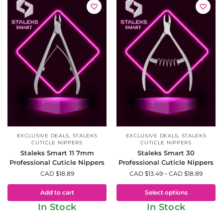
EXCLUSIVE DEALS
,
STALEKS
EXCLUSIVE DEALS
,
STALEKS
CUTICLE NIPPERS
CUTICLE NIPPERS
Staleks Smart 11 7mm
Staleks Smart 30
Professional Cuticle Nippers
Professional Cuticle Nippers
CAD $
18.89
CAD $
13.49
–
CAD $
18.89
Add to cart
Select options
In Stock
In Stock