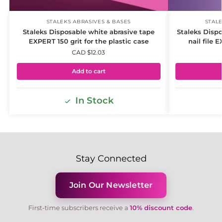
STALEKS ABRASIVES & BASES
STALE
Staleks Disposable white abrasive tape
Staleks Dispo
EXPERT 150 grit for the plastic case
nail file 
CAD $
12.03
Add to cart
In Stock
Stay Connected
Join Our Newsletter
First-time subscribers receive a
10% discount code
.