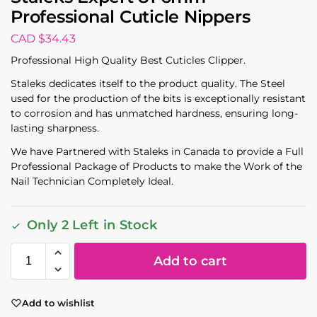
Professional Cuticle Nippers
CAD $
34.43
Professional High Quality Best Cuticles Clipper.
Staleks dedicates itself to the product quality. The Steel
used for the production of the bits is exceptionally resistant
to corrosion and has unmatched hardness, ensuring long-
lasting sharpness.
We have Partnered with Staleks in Canada to provide a Full
Professional Package of Products to make the Work of the
Nail Technician Completely Ideal.
Only 2 Left in Stock
Add to cart
Add to wishlist