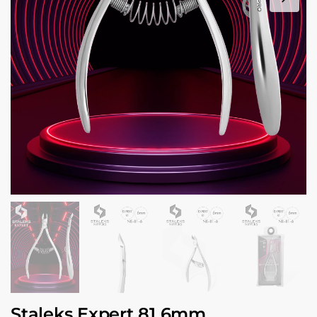
Staleks Expert 81 6mm