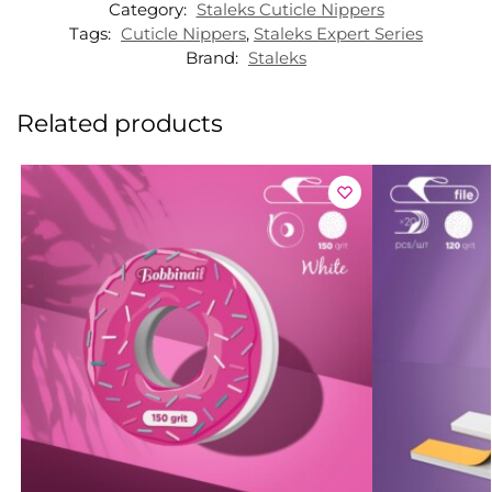
Category:
Staleks Cuticle Nippers
Tags:
Cuticle Nippers
,
Staleks Expert Series
Brand:
Staleks
Related products