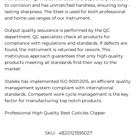
to corrosion and has unmatched hardness, ensuring long-
lasting sharpness. The Steel is used for both professional
and home use ranges of our instrument.
Output quality assurance is performed by the QC
department. QC specialists check all products for
compliance with regulations and standards. If defects are
found, the instrument is returned for rework. This
meticulous approach guarantees that only high-quality
products meeting all standards find their way to the
market.
Staleks has implemented ISO 9001:2015, an efficient quality
management system compliant with international
standards. Competent work cycle management is the key
factor for manufacturing top notch products.
Professional High Quality Best Cuticles Clipper.
SKU:
4820121595027