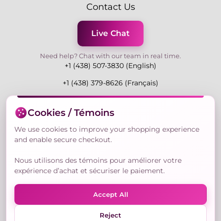
Contact Us
Live Chat
Need help? Chat with our team in real time.
+1 (438) 507-3830 (English)
+1 (438) 379-8626 (Français)
Mon-Fri 9:00-19:00 Eastern
Cookies / Témoins
3730 Rue Andre Du Bouchet, Laval H7P 0E7, QC,
Canada
We use cookies to improve your shopping experience
and enable secure checkout.
Nous utilisons des témoins pour améliorer votre
Secure Payment Methods
expérience d’achat et sécuriser le paiement.
Accept All
Reject
© Copyright 2026,
Nailly Cosmetics Inc.
All rights