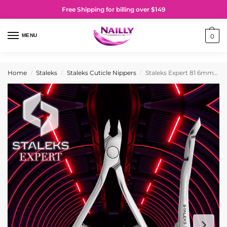
Free Shipping for billing over $149
MENU
0
Home
Staleks
Staleks Cuticle Nippers
Staleks Expert 81 6mm Professional Cuticle Nippers
/
/
/