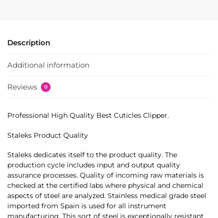
Description
Additional information
Reviews
0
Professional High Quality Best Cuticles Clipper.
Staleks Product Quality
Staleks dedicates itself to the product quality. The
production cycle includes input and output quality
assurance processes. Quality of incoming raw materials is
checked at the certified labs where physical and chemical
aspects of steel are analyzed. Stainless medical grade steel
imported from Spain is used for all instrument
manufacturing. This sort of steel is exceptionally resistant