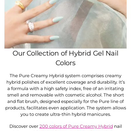
Our Collection of Hybrid Gel Nail
Colors
The Pure Creamy Hybrid system comprises creamy
hybrid polishes of excellent coverage and durability. It’s
a formula with a high safety index, free of an irritating
smell and removable with cosmetic alcohol. The short
and flat brush, designed especially for the Pure line of
products, facilitates even application. The system allows
you to create ultra-thin hybrid manicures.
Discover over
200 colors of Pure Creamy Hybrid
nail