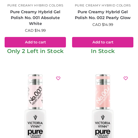
PURE CREAMY HYBRID COLORS
PURE CREAMY HYBRID COLORS
Pure Creamy Hybrid Gel
Pure Creamy Hybrid Gel
Polish No. 001 Absolute
Polish No. 002 Pearly Glow
White
CAD $
14.99
CAD $
14.99
Add to cart
Add to cart
Only 2 Left in Stock
In Stock