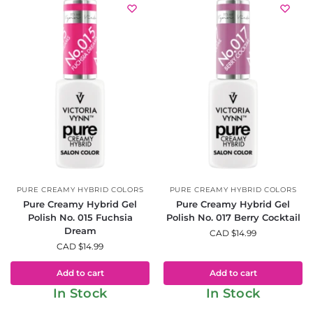
PURE CREAMY HYBRID COLORS
PURE CREAMY HYBRID COLORS
Pure Creamy Hybrid Gel
Pure Creamy Hybrid Gel
Polish No. 015 Fuchsia
Polish No. 017 Berry Cocktail
Dream
CAD $
14.99
CAD $
14.99
Add to cart
Add to cart
In Stock
In Stock