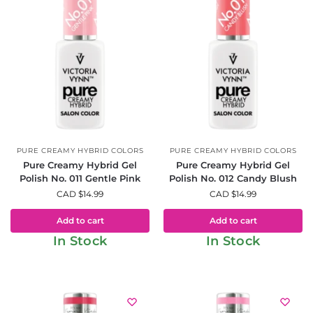
PURE CREAMY HYBRID COLORS
PURE CREAMY HYBRID COLORS
Pure Creamy Hybrid Gel
Pure Creamy Hybrid Gel
Polish No. 011 Gentle Pink
Polish No. 012 Candy Blush
CAD $
14.99
CAD $
14.99
Add to cart
Add to cart
In Stock
In Stock