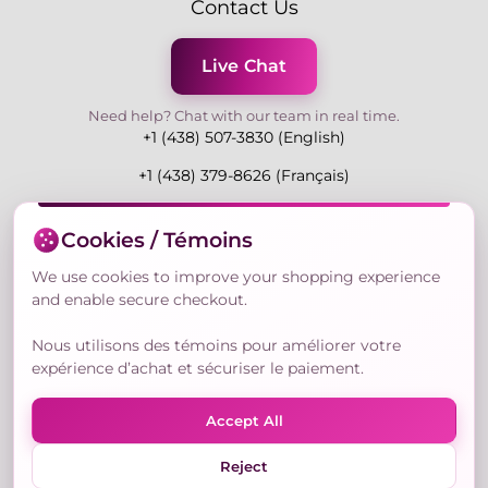
Contact Us
Live Chat
Need help? Chat with our team in real time.
+1 (438) 507-3830 (English)
+1 (438) 379-8626 (Français)
Mon-Fri 9:00-19:00 Eastern
Cookies / Témoins
3730 Rue Andre Du Bouchet, Laval H7P 0E7, QC,
Canada
We use cookies to improve your shopping experience
and enable secure checkout.
Nous utilisons des témoins pour améliorer votre
Secure Payment Methods
expérience d’achat et sécuriser le paiement.
Accept All
Reject
© Copyright 2026,
Nailly Cosmetics Inc.
All rights