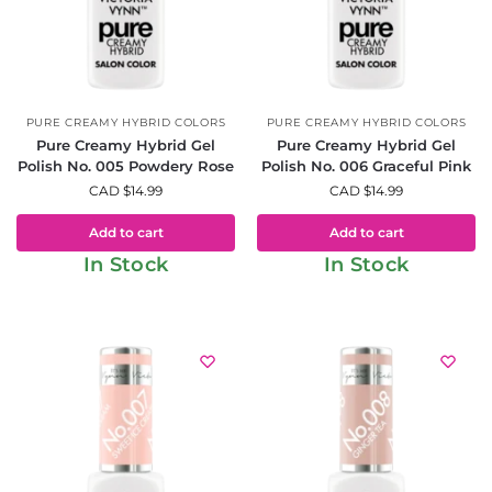
PURE CREAMY HYBRID COLORS
PURE CREAMY HYBRID COLORS
Pure Creamy Hybrid Gel
Pure Creamy Hybrid Gel
Polish No. 005 Powdery Rose
Polish No. 006 Graceful Pink
CAD $
14.99
CAD $
14.99
Add to cart
Add to cart
In Stock
In Stock