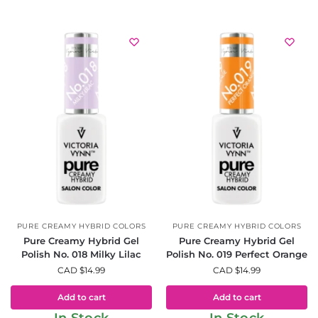
PURE CREAMY HYBRID COLORS
PURE CREAMY HYBRID COLORS
Pure Creamy Hybrid Gel
Pure Creamy Hybrid Gel
Polish No. 018 Milky Lilac
Polish No. 019 Perfect Orange
CAD $
14.99
CAD $
14.99
Add to cart
Add to cart
In Stock
In Stock