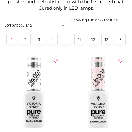
polishes and feel satisfaction with the first cured coat!
Cured only in LED lamps.
Showing 1–18 of 221 results
1
2
3
4
…
11
12
13