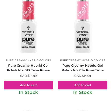
PURE CREAMY HYBRID COLORS
PURE CREAMY HYBRID COLORS
Pure Creamy Hybrid Gel
Pure Creamy Hybrid Gel
Polish No. 013 Terra Rossa
Polish No. 014 Rose Time
CAD $
14.99
CAD $
14.99
Add to cart
Add to cart
In Stock
In Stock