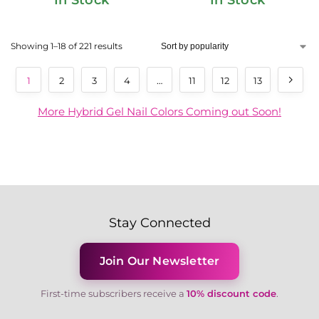
Showing 1–18 of 221 results
1
2
3
4
…
11
12
13
More Hybrid Gel Nail Colors Coming out Soon!
Stay Connected
Join Our Newsletter
First-time subscribers receive a
10% discount code
.