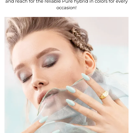
and reach for the reliable Pure hybrid in colors for every
occasion!