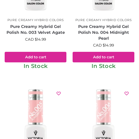
PURE CREAMY HYBRID COLORS
PURE CREAMY HYBRID COLORS
Pure Creamy Hybrid Gel
Pure Creamy Hybrid Gel
Polish No. 003 Velvet Agate
Polish No. 004 Midnight
Pearl
CAD $
14.99
CAD $
14.99
Add to cart
Add to cart
In Stock
In Stock