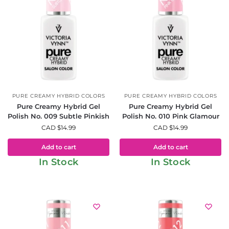
PURE CREAMY HYBRID COLORS
PURE CREAMY HYBRID COLORS
Pure Creamy Hybrid Gel
Pure Creamy Hybrid Gel
Polish No. 009 Subtle Pinkish
Polish No. 010 Pink Glamour
CAD $
14.99
CAD $
14.99
Add to cart
Add to cart
In Stock
In Stock