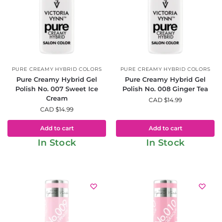
PURE CREAMY HYBRID COLORS
PURE CREAMY HYBRID COLORS
Pure Creamy Hybrid Gel
Pure Creamy Hybrid Gel
Polish No. 007 Sweet Ice
Polish No. 008 Ginger Tea
Cream
CAD $
14.99
CAD $
14.99
Add to cart
Add to cart
In Stock
In Stock