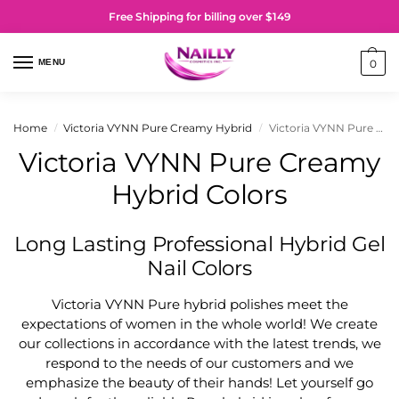
Free Shipping for billing over $149
MENU
0
Home
Victoria VYNN Pure Creamy Hybrid
Victoria VYNN Pure Creamy Hybrid Colors
/
/
Victoria VYNN Pure Creamy
Hybrid Colors
Long Lasting Professional Hybrid Gel
Nail Colors
Victoria VYNN Pure hybrid polishes meet the
expectations of women in the whole world! We create
our collections in accordance with the latest trends, we
respond to the needs of our customers and we
emphasize the beauty of their hands! Let yourself go