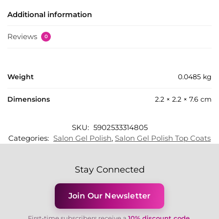
Additional information
Reviews
0
Weight
0.0485 kg
Dimensions
2.2 × 2.2 × 7.6 cm
SKU:
5902533314805
Categories:
Salon Gel Polish
,
Salon Gel Polish Top Coats
Stay Connected
Join Our Newsletter
First-time subscribers receive a
10% discount code
.