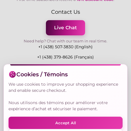
Contact Us
Live Chat
Need help? Chat with our team in real time.
+1 (438) 507-3830 (English)
+1 (438) 379-8626 (Français)
Mon-Fri 9:00-19:00 Eastern
Cookies / Témoins
3730 Rue Andre Du Bouchet, Laval H7P 0E7, QC,
Canada
We use cookies to improve your shopping experience
and enable secure checkout.
Nous utilisons des témoins pour améliorer votre
Secure Payment Methods
expérience d’achat et sécuriser le paiement.
Accept All