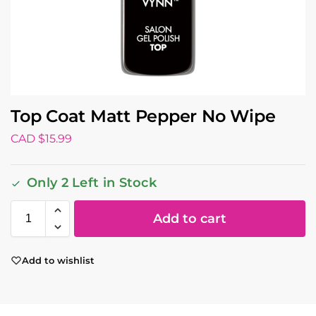
Top Coat Matt Pepper No Wipe
CAD $
15.99
Only 2 Left in Stock
Add to cart
Add to wishlist