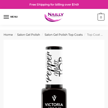
Free Shipping for billing over $149
MENU
0
Home
Salon Gel Polish
Salon Gel Polish Top Coats
Top Coat Matt Pepper No Wipe
/
/
/