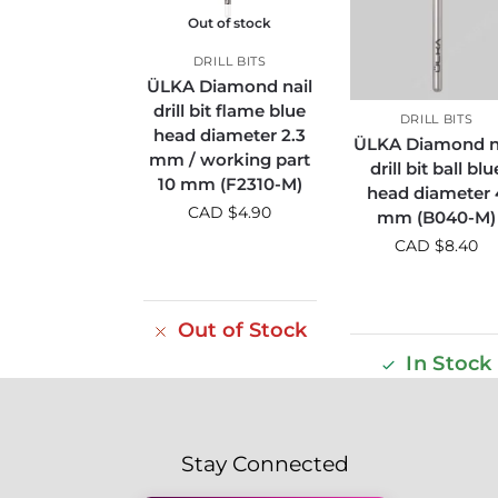
Out of stock
DRILL BITS
ÜLKA Diamond nail
drill bit flame blue
DRILL BITS
head diameter 2.3
ÜLKA Diamond n
mm / working part
drill bit ball blu
10 mm (F2310-M)
head diameter 
CAD $
4.90
mm (B040-M)
CAD $
8.40
Out of Stock
In Stock
Stay Connected