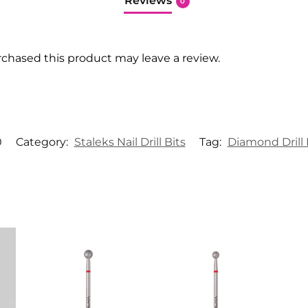
Reviews
0
chased this product may leave a review.
0
Category:
Staleks Nail Drill Bits
Tag:
Diamond Drill 