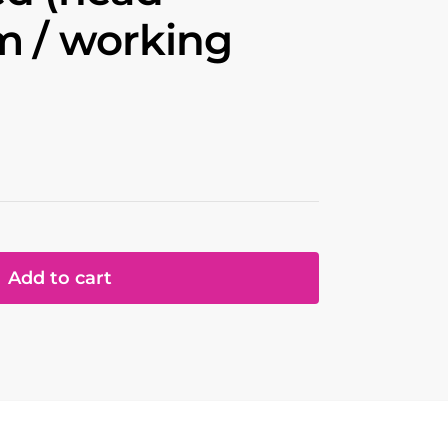
m / working
Add to cart