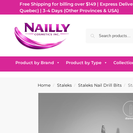
Free Shipping for billing over $149 | Express Delive
Quebec) | 3-4 Days (Other Provinces & USA)
Product by Brand
Product by Type
Collectio
Home
Staleks
Staleks Nail Drill Bits
St
/
/
/