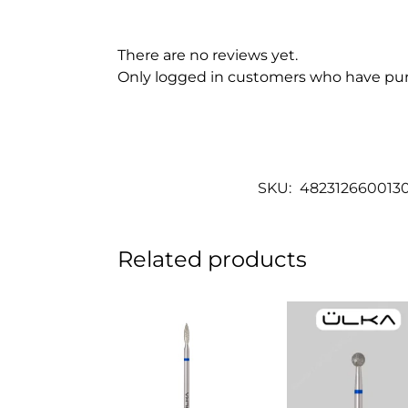
There are no reviews yet.
Only logged in customers who have pur
SKU:
482312660013
Related products