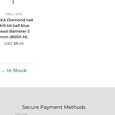
DRILL BITS
KA Diamond nail
drill bit ball blue
head diameter 5
mm (B050-M)
CAD $
8.40
In Stock
Secure Payment Methods