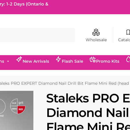
ry: 1-2 Days (Ontario &
Search
Wholesale
Catal
ns
New Arrivals
Flash Sale
Promo Kits
aleks PRO EXPERT Diamond Nail Drill Bit Flame Mini Red (head
Staleks PRO 
Diamond Nail D
Flame Mini R