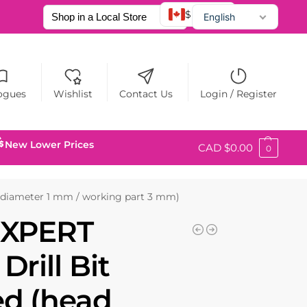
$ CAD
English
Français
Español
ogues
Wishlist
Contact Us
Login / Register
New Lower Prices
CAD $
0.00
0
 diameter 1 mm / working part 3 mm)
EXPERT
rill Bit
ed (head