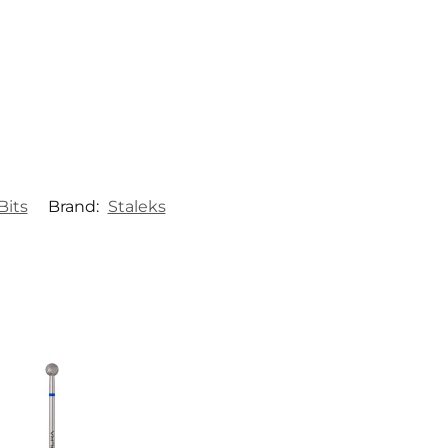
Bits
Brand:
Staleks