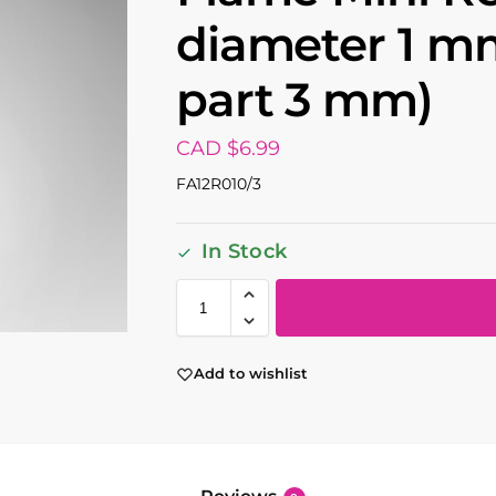
diameter 1 m
part 3 mm)
CAD $
6.99
FA12R010/3
In Stock
Add to wishlist