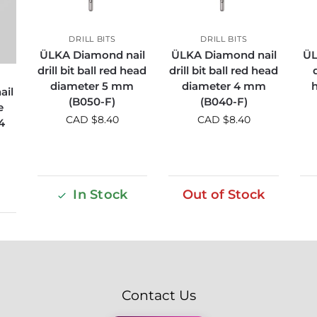
DRILL BITS
DRILL BITS
ÜLKA Diamond nail
ÜLKA Diamond nail
ÜL
drill bit ball red head
drill bit ball red head
diameter 5 mm
diameter 4 mm
ail
(B050-F)
(B040-F)
e
CAD $
8.40
CAD $
8.40
4
In Stock
Out of Stock
Contact Us