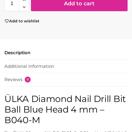
Add to cart
Add to wishlist
Description
Additional information
Reviews
0
ÜLKA Diamond Nail Drill Bit
Ball Blue Head 4 mm –
B040-M