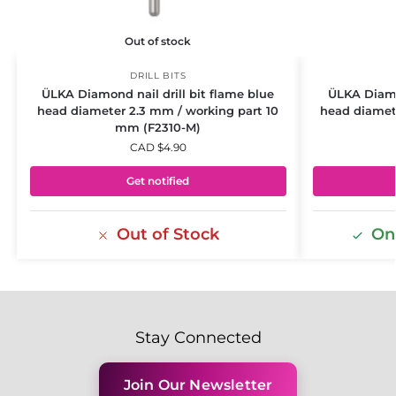
Out of stock
DRILL BITS
ÜLKA Diamond nail drill bit flame blue
ÜLKA Diamon
head diameter 2.3 mm / working part 10
head diamet
mm (F2310-M)
CAD $
4.90
Get notified
Out of Stock
Onl
Stay Connected
Join Our Newsletter