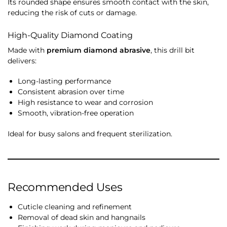
Its rounded shape ensures smooth contact with the skin,
reducing the risk of cuts or damage.
High-Quality Diamond Coating
Made with
premium diamond abrasive
, this drill bit
delivers:
Long-lasting performance
Consistent abrasion over time
High resistance to wear and corrosion
Smooth, vibration-free operation
Ideal for busy salons and frequent sterilization.
Recommended Uses
Cuticle cleaning and refinement
Removal of dead skin and hangnails