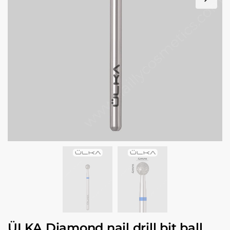
ÜLKA Diamond nail drill bit ball