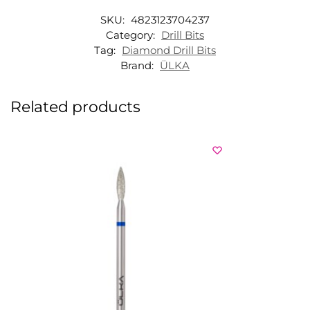
SKU:
4823123704237
Category:
Drill Bits
Tag:
Diamond Drill Bits
Brand:
ÜLKA
Related products