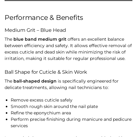
Performance & Benefits
Medium Grit – Blue Head
The
blue band medium grit
offers an excellent balance
between efficiency and safety. It allows effective removal of
excess cuticle and dead skin while minimizing the risk of
irritation, making it suitable for regular professional use.
Ball Shape for Cuticle & Skin Work
The
ball-shaped design
is specifically engineered for
delicate treatments, allowing nail technicians to:
Remove excess cuticle safely
Smooth rough skin around the nail plate
Refine the eponychium area
Perform precise finishing during manicure and pedicure
services