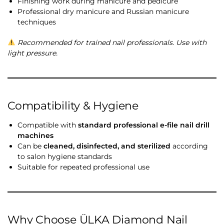
Finishing work during manicure and pedicure
Professional dry manicure and Russian manicure
techniques
Recommended for trained nail professionals. Use with
light pressure.
Compatibility & Hygiene
Compatible with
standard professional e-file nail drill
machines
Can be
cleaned, disinfected, and sterilized
according
to salon hygiene standards
Suitable for repeated professional use
Why Choose ÜLKA Diamond Nail