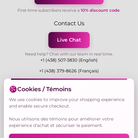
First-time subscribers receive a
10% discount code
.
Contact Us
Live Chat
Need help? Chat with our team in real time.
+1 (438) 507-3830 (English)
+1 (438) 379-8626 (Français)
Mon-Fri 9:00-19:00 Eastern
Cookies / Témoins
3730 Rue Andre Du Bouchet, Laval H7P 0E7, QC,
Canada
We use cookies to improve your shopping experience
and enable secure checkout.
Nous utilisons des témoins pour améliorer votre
Secure Payment Methods
expérience d’achat et sécuriser le paiement.