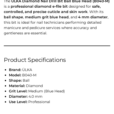
The
ÜLKA Diamond Nail Drill Bit Ball Blue Head (B040-M)
is a
professional diamond e-file bit
designed for
safe,
controlled, and precise cuticle and skin work
. With its
ball shape
,
medium grit blue head
, and
4 mm diameter
,
this bit is ideal for nail technicians performing detailed
manicure and pedicure services where accuracy and
gentleness are essential.
Product Specifications
Brand:
ÜLKA
Model:
B040-M
Shape:
Ball
Material:
Diamond
Grit Level:
Medium (Blue Head)
Diameter:
4.0 mm
Use Level:
Professional