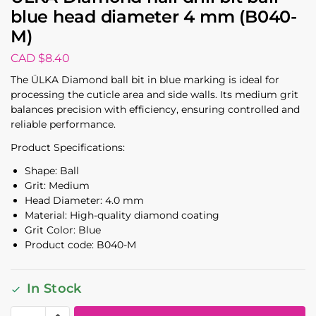
blue head diameter 4 mm (B040-
M)
CAD $
8.40
The ÜLKA Diamond ball bit in blue marking is ideal for
processing the cuticle area and side walls. Its medium grit
balances precision with efficiency, ensuring controlled and
reliable performance.
Product Specifications:
Shape: Ball
Grit: Medium
Head Diameter: 4.0 mm
Material: High-quality diamond coating
Grit Color: Blue
Product code: B040-M
In Stock