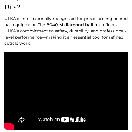
Bits?
ÜLKA is internationally recognized for precision-engineered
nail equipment. The
B040-M diamond ball bit
reflects
ÜLKA’s commitment to safety, durability, and professional-
level performance—making it an essential tool for refined
cuticle work.