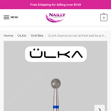
Free Shipping for billing over $149
MENU
0
Home
ÜLKA
Drill Bits
ÜLKA Diamond nail drill bit ball blue head diameter 4 mm (B040-M)
/
/
/