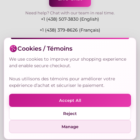
Need help? Chat with our team in real time.
+1 (438) 507-3830 (English)
+1 (438) 379-8626 (Français)
Mon-Fri 9:00-19:00 Eastern
Cookies / Témoins
3730 Rue Andre Du Bouchet, Laval H7P 0E7, QC,
Canada
We use cookies to improve your shopping experience
and enable secure checkout.
Nous utilisons des témoins pour améliorer votre
Secure Payment Methods
expérience d’achat et sécuriser le paiement.
Accept All
Reject
© Copyright 2026,
Nailly Cosmetics Inc.
All rights
reserved.
Manage
Terms & Conditions