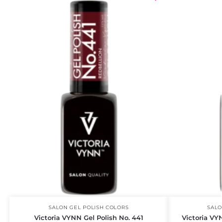
SALON GEL POLISH COLORS
SALO
Victoria VYNN Gel Polish No. 441
Victoria VY