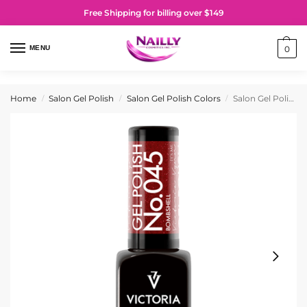
Free Shipping for billing over $149
MENU
0
Home
Salon Gel Polish
Salon Gel Polish Colors
Salon Gel Polish No. 045 Bombshell
/
/
/