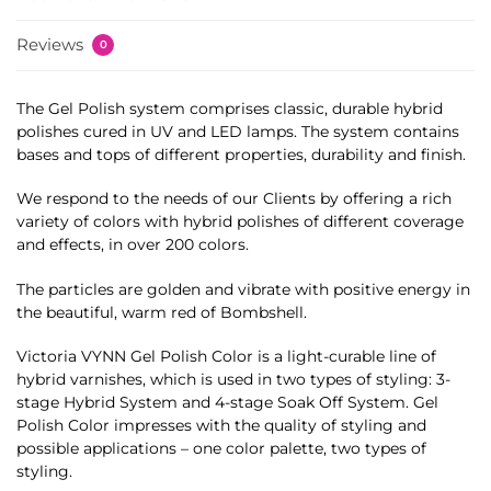
Reviews
0
The Gel Polish system comprises classic, durable hybrid
polishes cured in UV and LED lamps. The system contains
bases and tops of different properties, durability and finish.
We respond to the needs of our Clients by offering a rich
variety of colors with hybrid polishes of different coverage
and effects, in over 200 colors.
The particles are golden and vibrate with positive energy in
the beautiful, warm red of Bombshell.
Victoria VYNN Gel Polish Color is a light-curable line of
hybrid varnishes, which is used in two types of styling: 3-
stage Hybrid System and 4-stage Soak Off System. Gel
Polish Color impresses with the quality of styling and
possible applications – one color palette, two types of
styling.