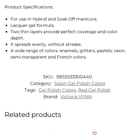
Product Specifications:
For use in Hybrid and Soak Off manicure.
Lacquer-gel formula.
Two thin layers provide perfect coverage and color
depth.
It spreads evenly, without streaks.
A wide range of colors: enamels, glitters, pastels, neon,
semi-transparent and French colors.
SKU:
5902533300440
Category:
Salon Gel Polish Colors
Tags:
Gel Polish Colors
,
Red Gel Polish
Brand:
Victoria VYNN
Related products