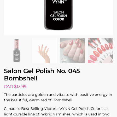
Salon Gel Polish No. 045
Bombshell
CAD $
13.99
The particles are golden and vibrate with positive energy in
the beautiful, warm red of Bombshell.
Canada’s Best Selling Victoria VYNN Gel Polish Color is a
light-curable line of hybrid varnishes, which is used in two