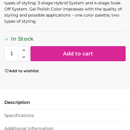
types of styling: 3-stage Hybrid System and 4-stage Soak
Off System. Gel Polish Color impresses with the quality of
styling and possible applications – one color palette, two
types of styling.
In Stock
Add to cart
Add to wishlist
Description
Specifications
Additional information