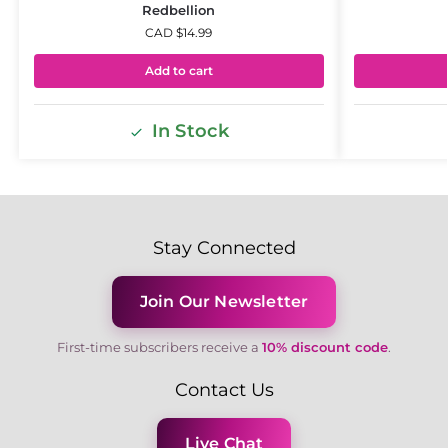
Redbellion
CAD $
14.99
Add to cart
In Stock
Stay Connected
Join Our Newsletter
First-time subscribers receive a
10% discount code
.
Contact Us
Live Chat