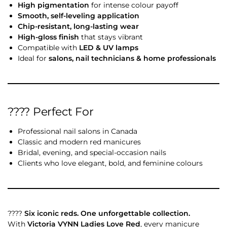
High pigmentation
for intense colour payoff
Smooth, self-leveling application
Chip-resistant, long-lasting wear
High-gloss finish
that stays vibrant
Compatible with
LED & UV lamps
Ideal for
salons, nail technicians & home professionals
???? Perfect For
Professional nail salons in Canada
Classic and modern red manicures
Bridal, evening, and special-occasion nails
Clients who love elegant, bold, and feminine colours
????
Six iconic reds. One unforgettable collection.
With
Victoria VYNN Ladies Love Red
, every manicure