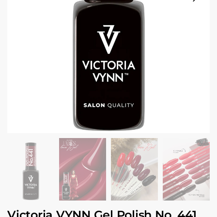
Victoria VYNN Gel Polish No. 441