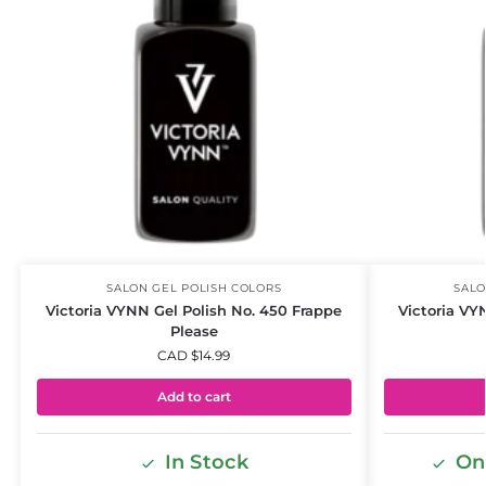
SALON GEL POLISH COLORS
SALO
Victoria VYNN Gel Polish No. 450 Frappe
Victoria VY
Please
CAD $
14.99
Add to cart
In Stock
Onl