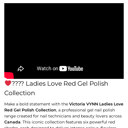
‍???? Ladies Love Red Gel Polish
Collection
Make a bold statement with the
Victoria VYNN Ladies Love
Red Gel Polish Collection
, a professional gel nail polish
range created for nail technicians and beauty lovers across
Canada
. This iconic collection features six powerful red
shades, each designed to deliver intense colour, flawless