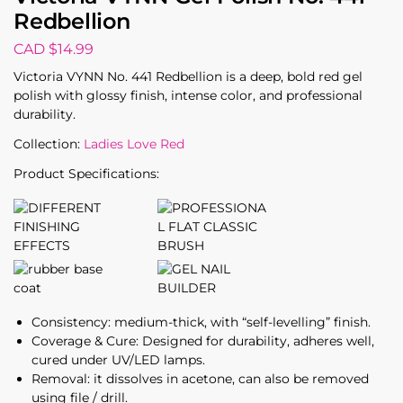
Redbellion
CAD $
14.99
Victoria VYNN No. 441 Redbellion is a deep, bold red gel
polish with glossy finish, intense color, and professional
durability.
Collection:
Ladies Love Red
Product Specifications:
Consistency: medium-thick, with “self-levelling” finish.
Coverage & Cure: Designed for durability, adheres well,
cured under UV/LED lamps.
Removal: it dissolves in acetone, can also be removed
using file / drill.