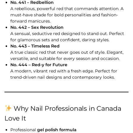
No. 441 – Redbellion
A rebellious, powerful red that commands attention. A
must-have shade for bold personalities and fashion-
forward manicures.
No. 442 – Sex Revolution
A sensual, seductive red designed to stand out. Perfect
for glamorous sets and confident, daring styles.
No. 443 – Timeless Red
A true classic red that never goes out of style. Elegant,
versatile, and suitable for every season and occasion.
No. 444 – Red-y for Future
A modern, vibrant red with a fresh edge. Perfect for
trend-driven nail designs and contemporary looks.
Why Nail Professionals in Canada
Love It
Professional
gel polish formula