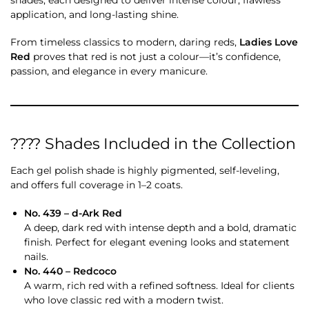
application, and long-lasting shine.
From timeless classics to modern, daring reds,
Ladies Love
Red
proves that red is not just a colour—it’s confidence,
passion, and elegance in every manicure.
???? Shades Included in the Collection
Each gel polish shade is highly pigmented, self-leveling,
and offers full coverage in 1–2 coats.
No. 439 – d-Ark Red
A deep, dark red with intense depth and a bold, dramatic
finish. Perfect for elegant evening looks and statement
nails.
No. 440 – Redcoco
A warm, rich red with a refined softness. Ideal for clients
who love classic red with a modern twist.