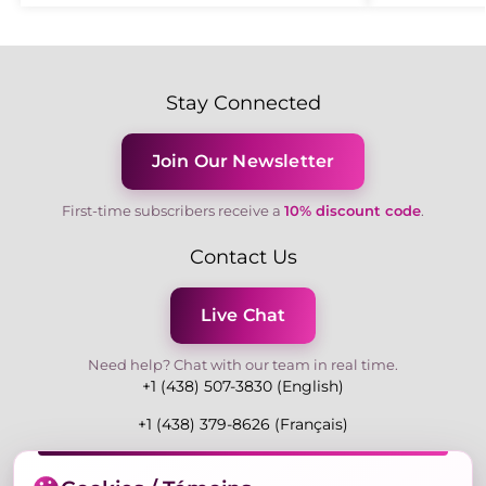
Stay Connected
Join Our Newsletter
First-time subscribers receive a
10% discount code
.
Contact Us
Live Chat
Need help? Chat with our team in real time.
+1 (438) 507-3830 (English)
+1 (438) 379-8626 (Français)
Mon-Fri 9:00-19:00 Eastern