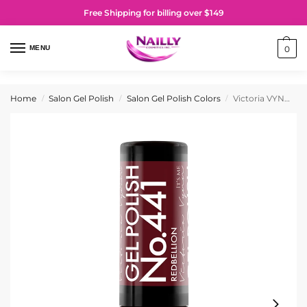
Free Shipping for billing over $149
MENU
0
Home
Salon Gel Polish
Salon Gel Polish Colors
Victoria VYNN Gel Polish No. 441 Redbellion
/
/
/