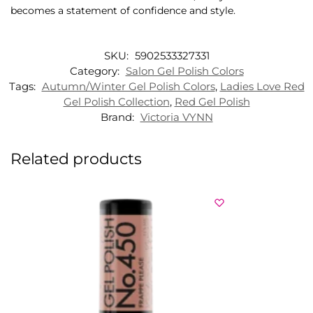
becomes a statement of confidence and style.
SKU:
5902533327331
Category:
Salon Gel Polish Colors
Tags:
Autumn/Winter Gel Polish Colors
,
Ladies Love Red
Gel Polish Collection
,
Red Gel Polish
Brand:
Victoria VYNN
Related products