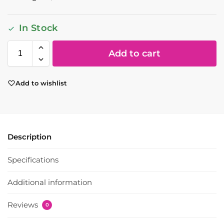
In Stock
Add to cart
Add to wishlist
Description
Specifications
Additional information
Reviews
0