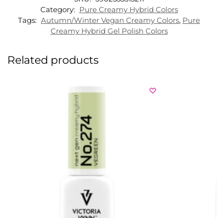
Category:
Pure Creamy Hybrid Colors
Tags:
Autumn/Winter Vegan Creamy Colors
,
Pure
Creamy Hybrid Gel Polish Colors
Related products