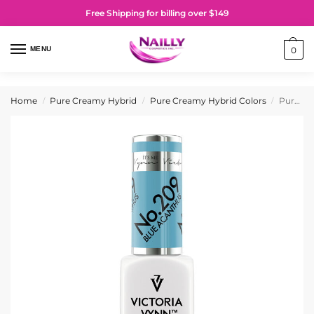
Free Shipping for billing over $149
MENU
0
Home
Pure Creamy Hybrid
Pure Creamy Hybrid Colors
Pure Creamy Hybrid Gel Polish No. 209 Blue Acanthus
/
/
/