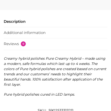
Description
Additional information
Reviews
0
Creamy hybrid polishes Pure Creamy Hybrid – made using
a modern, safe formulas which last up to 4 weeks. The
colors of Pure hybrid polishes are created based on current
trends and our customers’ needs to highlight their
beautiful hands. 100% satisfaction after application of the
first layer.
Pure hybrid polishes cured in LED lamps.
SKU:
5902533313211