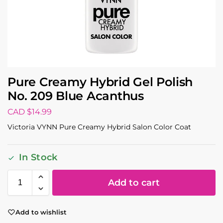
Pure Creamy Hybrid Gel Polish
No. 209 Blue Acanthus
CAD $
14.99
Victoria VYNN Pure Creamy Hybrid Salon Color Coat
In Stock
Add to cart
Add to wishlist