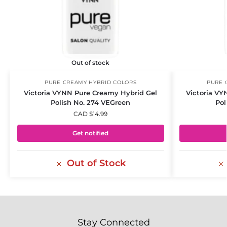
Out of stock
PURE CREAMY HYBRID COLORS
PURE 
Victoria VYNN Pure Creamy Hybrid Gel
Victoria VY
Polish No. 274 VEGreen
Pol
CAD $
14.99
Get notified
Out of Stock
Stay Connected