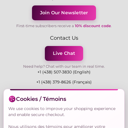
Join Our Newsletter
First-time subscribers receive a
10% discount code
.
Contact Us
Live Chat
Need help? Chat with our team in real time.
+1 (438) 507-3830 (English)
+1 (438) 379-8626 (Français)
Mon-Fri 9:00-19:00 Eastern
Cookies / Témoins
3730 Rue Andre Du Bouchet, Laval H7P 0E7, QC,
Canada
We use cookies to improve your shopping experience
and enable secure checkout.
Nous utilisons des témoins pour améliorer votre