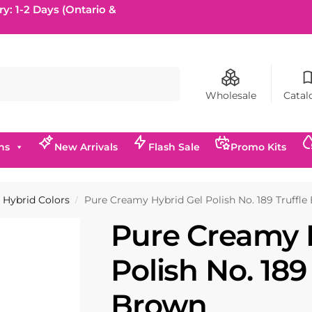
ry: 1-2 Days (Ontario &
Search
Wholesale
Catal
ns
New Arrivals
Flash Sale
Promo Kits
Hybrid Colors
Pure Creamy Hybrid Gel Polish No. 189 Truffl
/
Pure Creamy 
Polish No. 189
Brown