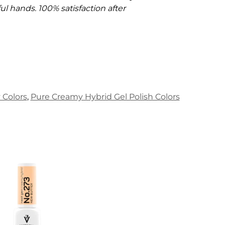
l hands. 100% satisfaction after
Colors
,
Pure Creamy Hybrid Gel Polish Colors