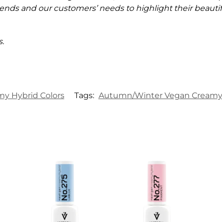
ends and our customers’ needs to highlight their beautifu
.
my Hybrid Colors
Tags:
Autumn/Winter Vegan Creamy 