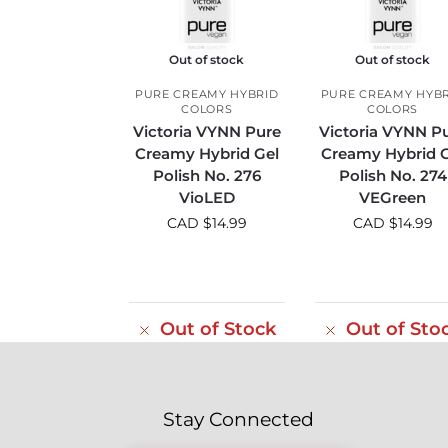
Out of stock
Out of stock
PURE CREAMY HYBRID
PURE CREAMY HYB
COLORS
COLORS
Victoria VYNN Pure
Victoria VYNN P
Creamy Hybrid Gel
Creamy Hybrid G
Polish No. 276
Polish No. 274
VioLED
VEGreen
CAD $
14.99
CAD $
14.99
Out of Stock
Out of Sto
Stay Connected