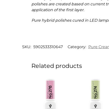
polishes are created based on current tr
application of the first layer.
Pure hybrid polishes cured in LED lamps
SKU:
5902533310647
Category:
Pure Crea
Related products