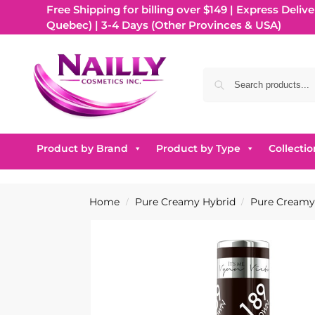
Free Shipping for billing over $149 | Express Delive
Quebec) | 3-4 Days (Other Provinces & USA)
Product by Brand
Product by Type
Collectio
Home
Pure Creamy Hybrid
Pure Creamy 
/
/