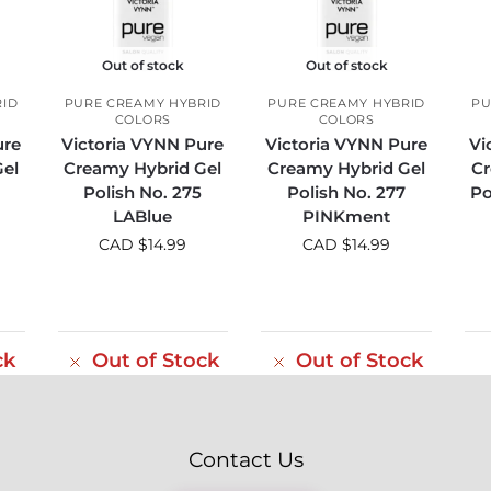
Out of stock
Out of stock
RID
PURE CREAMY HYBRID
PURE CREAMY HYBRID
PU
COLORS
COLORS
ure
Victoria VYNN Pure
Victoria VYNN Pure
Vi
el
Creamy Hybrid Gel
Creamy Hybrid Gel
Cr
Polish No. 275
Polish No. 277
Po
LABlue
PINKment
CAD $
14.99
CAD $
14.99
ck
Out of Stock
Out of Stock
Contact Us