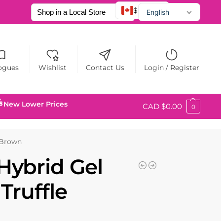
$ CAD
English
Français
Español
ogues
Wishlist
Contact Us
Login / Register
New Lower Prices
CAD $
0.00
0
e Brown
Hybrid Gel
 Truffle