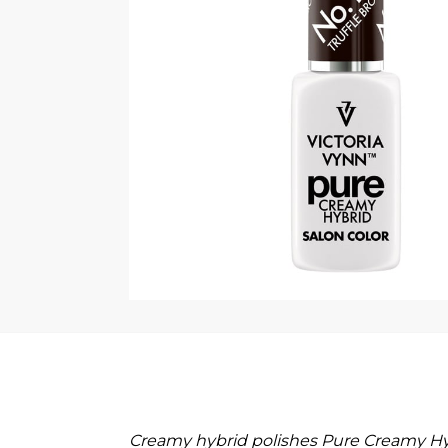
Creamy hybrid polishes Pure Creamy Hyb