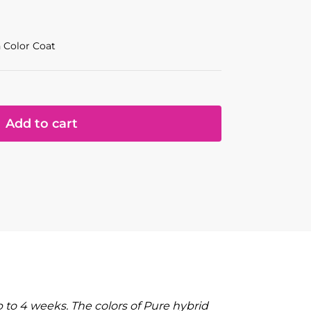
 Color Coat
Add to cart
to 4 weeks. The colors of Pure hybrid