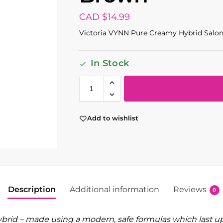
CAD $
14.99
Victoria VYNN Pure Creamy Hybrid Salon
In Stock
Add to wishlist
Description
Additional information
Reviews
0
rid – made using a modern, safe formulas which last up 