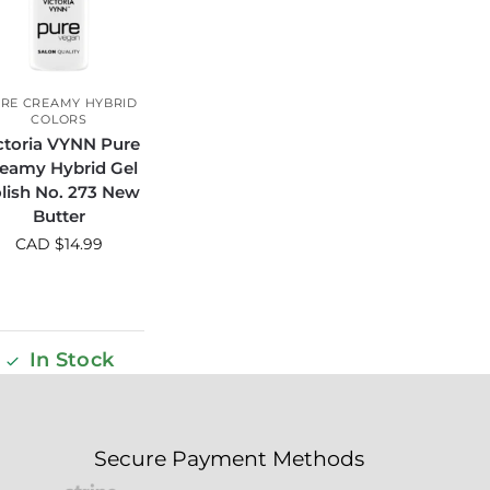
RE CREAMY HYBRID
COLORS
ctoria VYNN Pure
eamy Hybrid Gel
lish No. 273 New
Butter
CAD $
14.99
In Stock
Secure Payment Methods