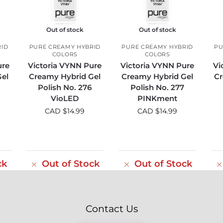
Out of stock
Out of stock
RID
PURE CREAMY HYBRID
PURE CREAMY HYBRID
PU
COLORS
COLORS
ure
Victoria VYNN Pure
Victoria VYNN Pure
Vi
el
Creamy Hybrid Gel
Creamy Hybrid Gel
Cr
Polish No. 276
Polish No. 277
VioLED
PINKment
CAD $
14.99
CAD $
14.99
ck
Out of Stock
Out of Stock
Contact Us