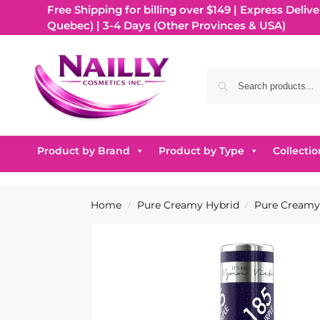
Free Shipping for billing over $149 | Express Delive
Quebec) | 3-4 Days (Other Provinces & USA)
Product by Brand
Product by Type
Collectio
Home
Pure Creamy Hybrid
Pure Creamy 
/
/