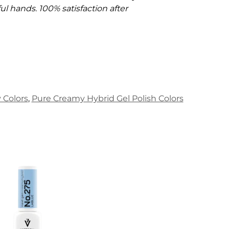
l hands. 100% satisfaction after
Colors
,
Pure Creamy Hybrid Gel Polish Colors