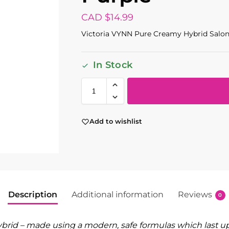
CAD $
14.99
Victoria VYNN Pure Creamy Hybrid Salon
In Stock
Add to wishlist
Description
Additional information
Reviews
0
rid – made using a modern, safe formulas which last up 