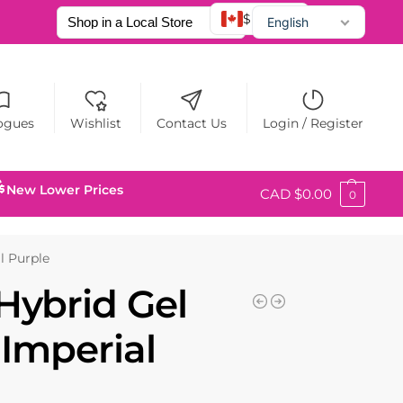
$ CAD
English
Français
Español
ogues
Wishlist
Contact Us
Login / Register
New Lower Prices
CAD $
0.00
0
l Purple
Hybrid Gel
 Imperial