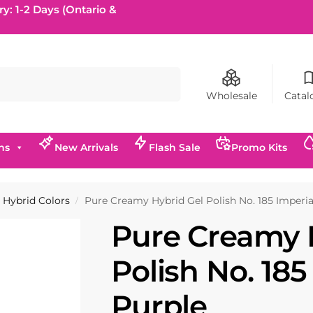
ry: 1-2 Days (Ontario &
Search
Wholesale
Catal
ns
New Arrivals
Flash Sale
Promo Kits
Hybrid Colors
Pure Creamy Hybrid Gel Polish No. 185 Imperia
/
Pure Creamy 
Polish No. 185
Purple