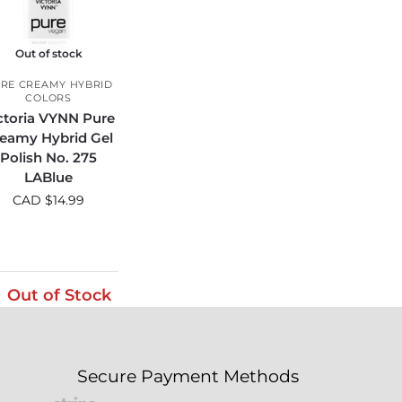
Out of stock
RE CREAMY HYBRID
COLORS
ctoria VYNN Pure
eamy Hybrid Gel
Polish No. 275
LABlue
CAD $
14.99
Out of Stock
Secure Payment Methods