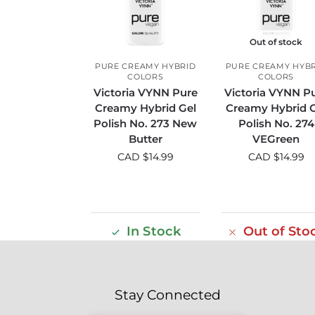
Out of stock
PURE CREAMY HYBRID
PURE CREAMY HYB
COLORS
COLORS
Victoria VYNN Pure
Victoria VYNN P
Creamy Hybrid Gel
Creamy Hybrid G
Polish No. 273 New
Polish No. 274
Butter
VEGreen
CAD $
14.99
CAD $
14.99
In Stock
Out of Sto
Stay Connected