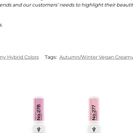
ends and our customers’ needs to highlight their beautifu
.
my Hybrid Colors
Tags:
Autumn/Winter Vegan Creamy 