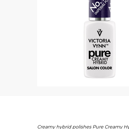
Creamy hybrid polishes Pure Creamy Hyb