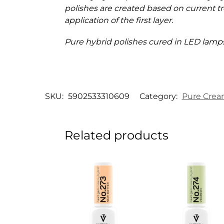
polishes are created based on current tr
application of the first layer.
Pure hybrid polishes cured in LED lamps
SKU:
5902533310609
Category:
Pure Crea
Related products