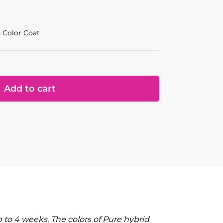
 Color Coat
Add to cart
to 4 weeks. The colors of Pure hybrid