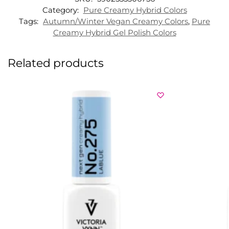
Category:
Pure Creamy Hybrid Colors
Tags:
Autumn/Winter Vegan Creamy Colors
,
Pure
Creamy Hybrid Gel Polish Colors
Related products