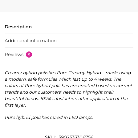
Description
Additional information
Reviews
0
Creamy hybrid polishes Pure Creamy Hybrid – made using
a modern, safe formulas which last up to 4 weeks. The
colors of Pure hybrid polishes are created based on current
trends and our customers’ needs to highlight their
beautiful hands. 100% satisfaction after application of the
first layer.
Pure hybrid polishes cured in LED lamps.
SKU:
5902533306756