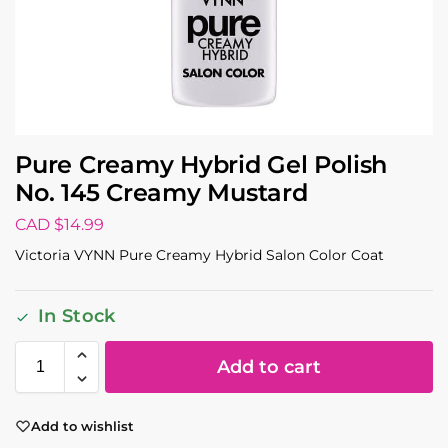
Pure Creamy Hybrid Gel Polish
No. 145 Creamy Mustard
CAD $
14.99
Victoria VYNN Pure Creamy Hybrid Salon Color Coat
In Stock
Add to cart
Add to wishlist