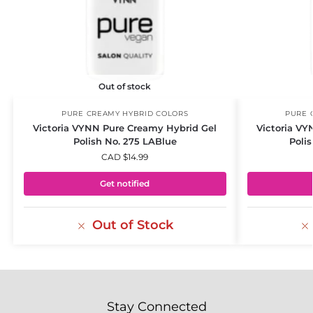
Out of stock
PURE CREAMY HYBRID COLORS
PURE 
Victoria VYNN Pure Creamy Hybrid Gel
Victoria VY
Polish No. 275 LABlue
Poli
CAD $
14.99
Get notified
Out of Stock
Stay Connected