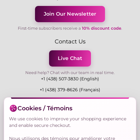
Join Our Newsletter
First-time subscribers receive a
10% discount code
.
Contact Us
Live Chat
Need help? Chat with our team in real time.
+1 (438) 507-3830 (English)
+1 (438) 379-8626 (Français)
Mon-Fri 9:00-19:00 Eastern
Cookies / Témoins
3730 Rue Andre Du Bouchet, Laval H7P 0E7, QC,
Canada
We use cookies to improve your shopping experience
and enable secure checkout.
Nous utilisons des témoins pour améliorer votre