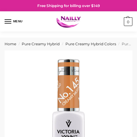
Free Shipping for billing over $149
MENU
0
Home
Pure Creamy Hybrid
Pure Creamy Hybrid Colors
Pure Creamy Hybrid Gel Polish No. 145 Creamy Mustard
/
/
/