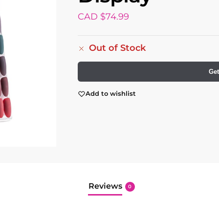
CAD $
74.99
Out of Stock
Get
Add to wishlist
Reviews
0