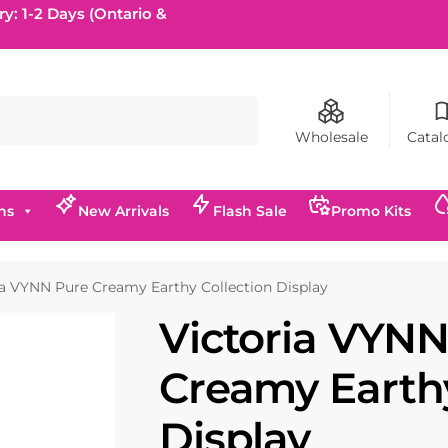
ry: 1-2 Days (Ontario &
Search
Wholesale
Catal
ns
New Arrivals
Flash Sale
Promo Kits
ia VYNN Pure Creamy Earthy Collection Display
Victoria VYNN
Creamy Earthy
Display