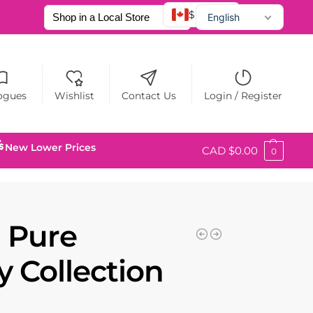
$ CAD
English
Français
Español
ogues
Wishlist
Contact Us
Login / Register
New Lower Prices
CAD $
0.00
0
 Pure
 Collection