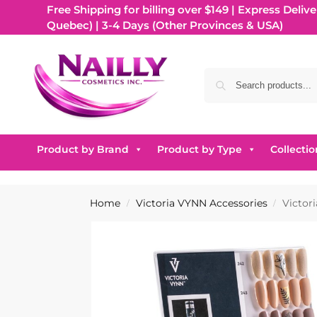
Free Shipping for billing over $149 | Express Delive
Quebec) | 3-4 Days (Other Provinces & USA)
Product by Brand
Product by Type
Collectio
Home
Victoria VYNN Accessories
Victor
/
/