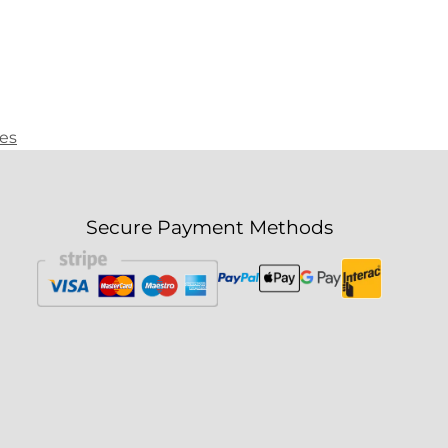
ies
Secure Payment Methods