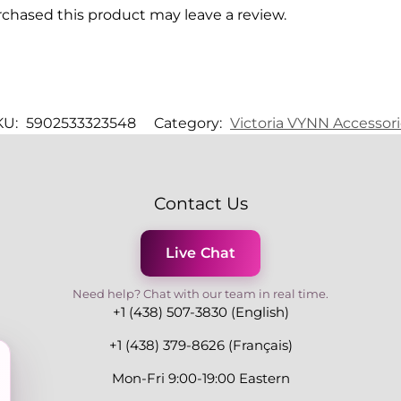
chased this product may leave a review.
KU:
5902533323548
Category:
Victoria VYNN Accessor
Contact Us
Live Chat
Need help? Chat with our team in real time.
+1 (438) 507-3830 (English)
+1 (438) 379-8626 (Français)
Mon-Fri 9:00-19:00 Eastern