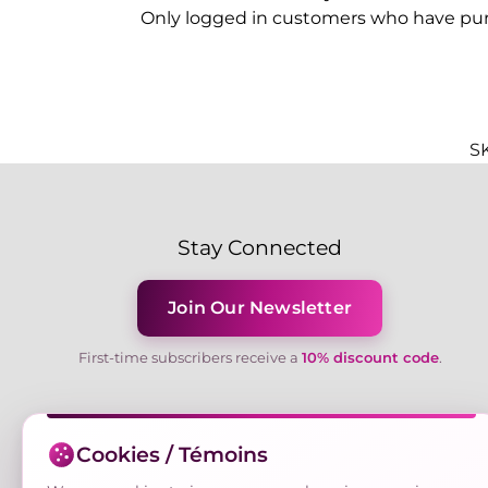
Only logged in customers who have pur
S
Stay Connected
Join Our Newsletter
First-time subscribers receive a
10% discount code
.
Cookies / Témoins