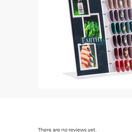
There are no reviews yet.