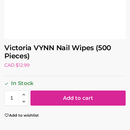
Victoria VYNN Nail Wipes (500
Pieces)
CAD $
12.99
In Stock
Add to cart
Add to wishlist