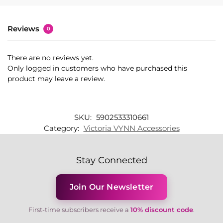
Reviews
0
There are no reviews yet.
Only logged in customers who have purchased this
product may leave a review.
SKU:
5902533310661
Category:
Victoria VYNN Accessories
Stay Connected
Join Our Newsletter
First-time subscribers receive a
10% discount code
.