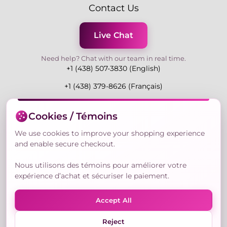
Contact Us
Live Chat
Need help? Chat with our team in real time.
+1 (438) 507-3830 (English)
+1 (438) 379-8626 (Français)
Mon-Fri 9:00-19:00 Eastern
Cookies / Témoins
3730 Rue Andre Du Bouchet, Laval H7P 0E7, QC,
Canada
We use cookies to improve your shopping experience
and enable secure checkout.
Nous utilisons des témoins pour améliorer votre
Secure Payment Methods
expérience d’achat et sécuriser le paiement.
Accept All
Reject
© Copyright 2026,
Nailly Cosmetics Inc.
All rights