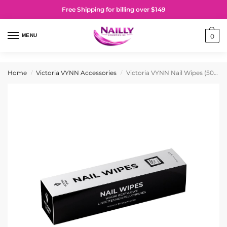
Free Shipping for billing over $149
MENU
0
Home
Victoria VYNN Accessories
Victoria VYNN Nail Wipes (500 Pieces)
/
/