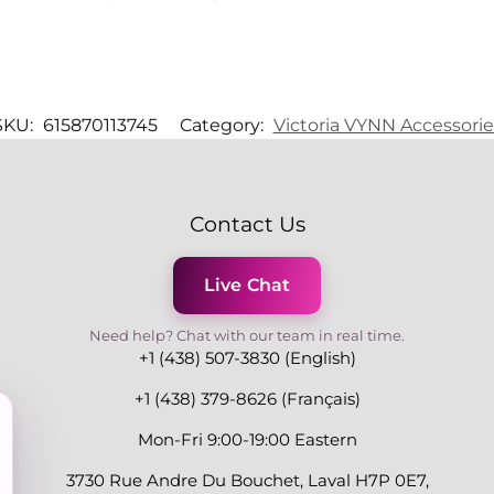
SKU:
615870113745
Category:
Victoria VYNN Accessorie
Contact Us
Live Chat
Need help? Chat with our team in real time.
+1 (438) 507-3830 (English)
+1 (438) 379-8626 (Français)
Mon-Fri 9:00-19:00 Eastern
3730 Rue Andre Du Bouchet, Laval H7P 0E7,