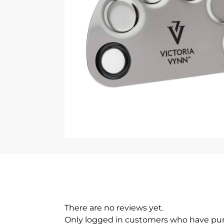
There are no reviews yet.
Only logged in customers who have pur