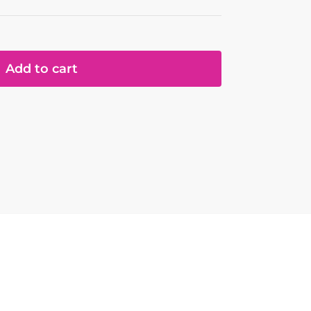
Add to cart