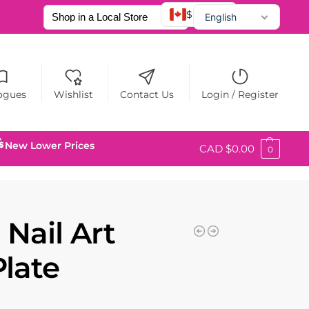
$ CAD
English
Français
Español
ogues
Wishlist
Contact Us
Login / Register
New Lower Prices
CAD $
0.00
0
 Nail Art
Plate