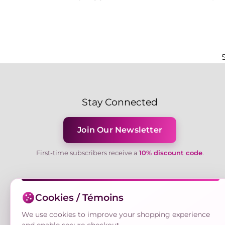
Stay Connected
Join Our Newsletter
First-time subscribers receive a
10% discount code
.
Cookies / Témoins
We use cookies to improve your shopping experience