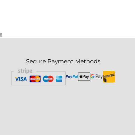
s
Secure Payment Methods