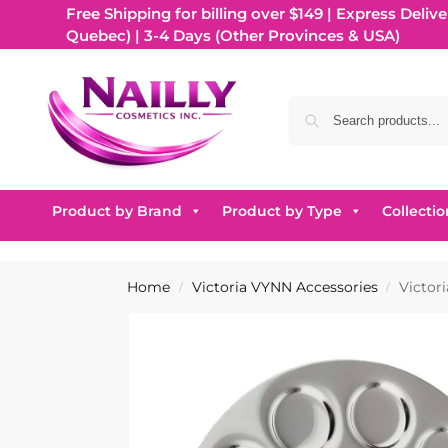
Free Shipping for billing over $149 | Express Delive
Quebec) | 3-4 Days (Other Provinces & USA)
Product by Brand
Product by Type
Collectio
Home
Victoria VYNN Accessories
Victor
/
/