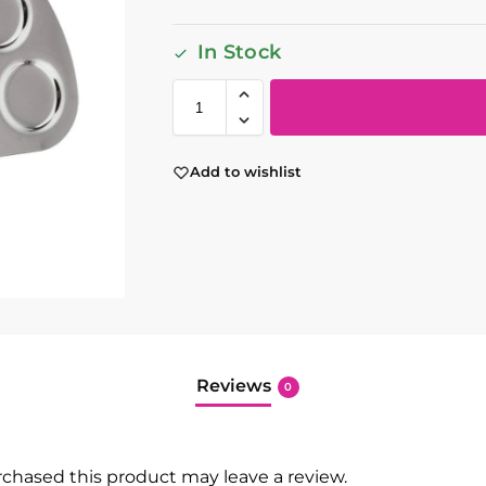
In Stock
Add to wishlist
Reviews
0
chased this product may leave a review.