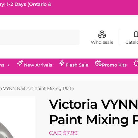
ry: 1-2 Days (Ontario &
Search
Wholesale
Catal
ns
New Arrivals
Flash Sale
Promo Kits
ia VYNN Nail Art Paint Mixing Plate
Victoria VYNN
Paint Mixing 
CAD $
7.99