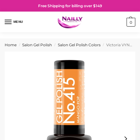
Free Shipping for billing over $149
MENU
0
Home
Salon Gel Polish
Salon Gel Polish Colors
Victoria VYNN Gel Polish No. 415 Mango Pop
/
/
/