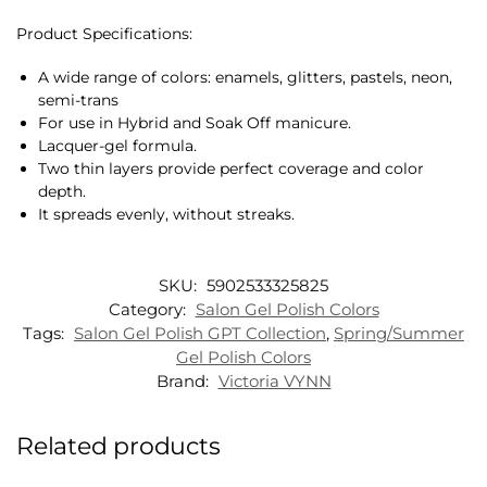
Product Specifications:
A wide range of colors: enamels, glitters, pastels, neon,
semi-trans
For use in Hybrid and Soak Off manicure.
Lacquer-gel formula.
Two thin layers provide perfect coverage and color
depth.
It spreads evenly, without streaks.
SKU:
5902533325825
Category:
Salon Gel Polish Colors
Tags:
Salon Gel Polish GPT Collection
,
Spring/Summer
Gel Polish Colors
Brand:
Victoria VYNN
Related products