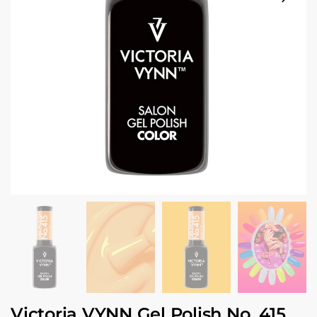
Victoria VYNN Gel Polish No. 415