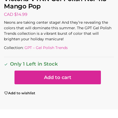
Mango Pop
CAD $
14.99
Neons are taking center stage! And they’re revealing the
colors that will dominate this summer. The GPT Gel Polish
Trends collection is a vibrant burst of color that will
brighten your holiday manicure!
Collection:
GPT – Gel Polish Trends
Only 1 Left in Stock
Add to cart
Add to wishlist