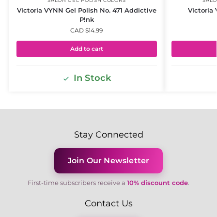
SALON GEL POLISH COLORS
SALO
Victoria VYNN Gel Polish No. 471 Addictive
Victoria
P!nk
CAD $
14.99
Add to cart
In Stock
Stay Connected
Join Our Newsletter
First-time subscribers receive a
10% discount code
.
Contact Us