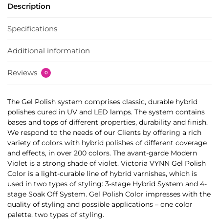
Description
Specifications
Additional information
Reviews
0
The Gel Polish system comprises classic, durable hybrid
polishes cured in UV and LED lamps. The system contains
bases and tops of different properties, durability and finish.
We respond to the needs of our Clients by offering a rich
variety of colors with hybrid polishes of different coverage
and effects, in over 200 colors. The avant-garde Modern
Violet is a strong shade of violet. Victoria VYNN Gel Polish
Color is a light-curable line of hybrid varnishes, which is
used in two types of styling: 3-stage Hybrid System and 4-
stage Soak Off System. Gel Polish Color impresses with the
quality of styling and possible applications – one color
palette, two types of styling.