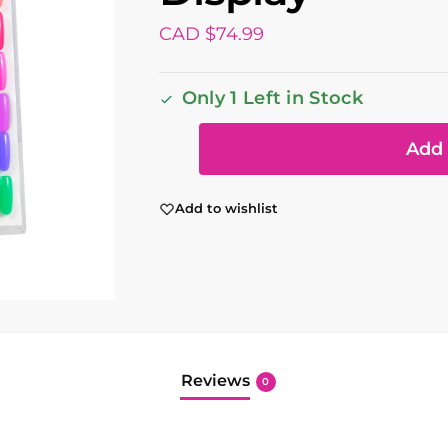
CAD $
74.99
Only 1 Left in Stock
Add 
Add to wishlist
Reviews
0