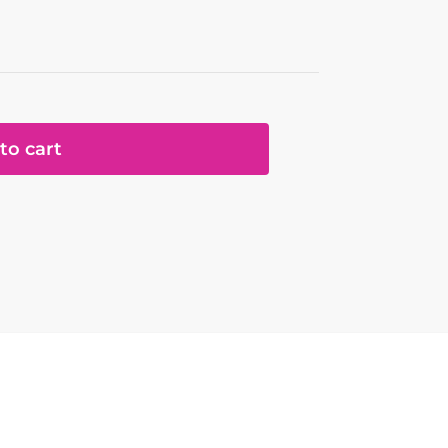
to cart