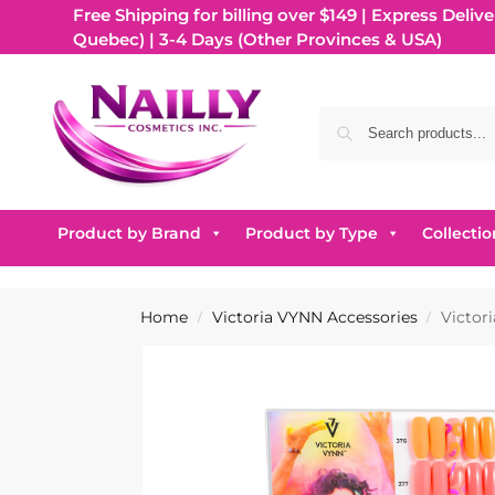
Free Shipping for billing over $149 | Express Delive
Quebec) | 3-4 Days (Other Provinces & USA)
Product by Brand
Product by Type
Collectio
Home
Victoria VYNN Accessories
Victor
/
/