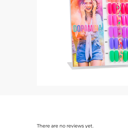
There are no reviews yet.