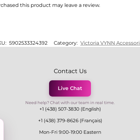
chased this product may leave a review.
KU:
5902533324392
Category:
Victoria VYNN Accessor
Contact Us
Live Chat
Need help? Chat with our team in real time.
+1 (438) 507-3830 (English)
+1 (438) 379-8626 (Français)
Mon-Fri 9:00-19:00 Eastern