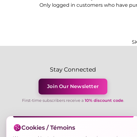
Only logged in customers who have pur
S
Stay Connected
Join Our Newsletter
First-time subscribers receive a
10% discount code
.
Cookies / Témoins