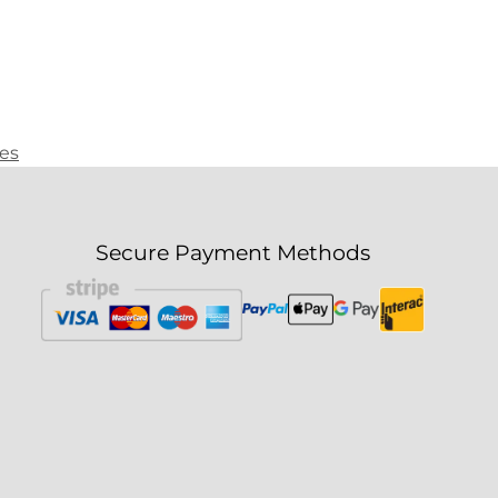
ies
Secure Payment Methods