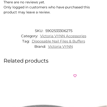
There are no reviews yet.
Only logged in customers who have purchased this
product may leave a review.
SKU:
5902533306275
Category:
Victoria VYNN Accessories
Tag:
Disposable Nail Files & Buffers
Brand:
Victoria VYNN
Related products