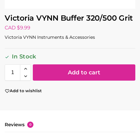
Victoria VYNN Buffer 320/500 Grit
CAD $
9.99
Victoria VYNN Instruments & Accessories
In Stock
Add to cart
Add to wishlist
Reviews
0