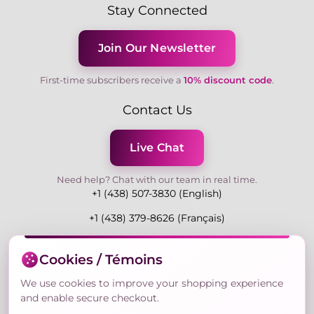
Stay Connected
Join Our Newsletter
First-time subscribers receive a
10% discount code
.
Contact Us
Live Chat
Need help? Chat with our team in real time.
+1 (438) 507-3830 (English)
+1 (438) 379-8626 (Français)
Mon-Fri 9:00-19:00 Eastern
Cookies / Témoins
3730 Rue Andre Du Bouchet, Laval H7P 0E7, QC,
Canada
We use cookies to improve your shopping experience
and enable secure checkout.