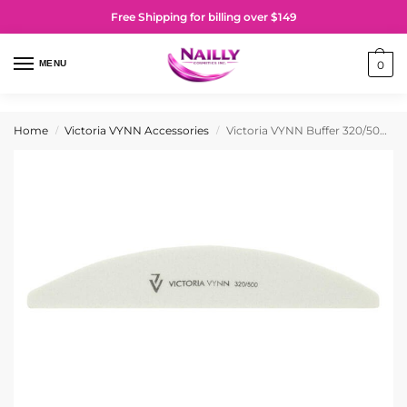
Free Shipping for billing over $149
MENU
0
Home
Victoria VYNN Accessories
Victoria VYNN Buffer 320/500 Grit
/
/