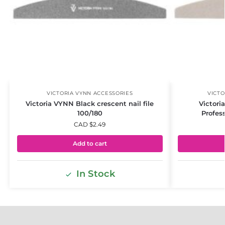
VICTORIA VYNN ACCESSORIES
VICTO
Victoria VYNN Black crescent nail file
Victori
100/180
Profess
CAD $
2.49
Add to cart
In Stock