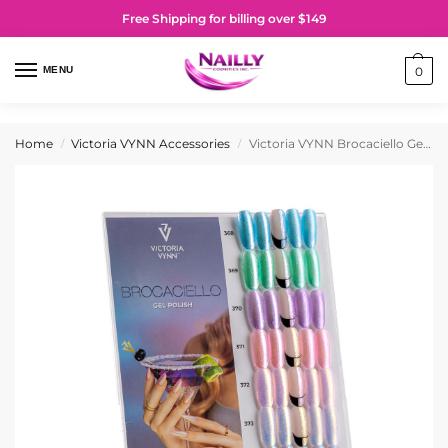
Free Shipping for billing over $149
MENU
0
Home
Victoria VYNN Accessories
Victoria VYNN Brocaciello Gel Polish Collection Display
/
/