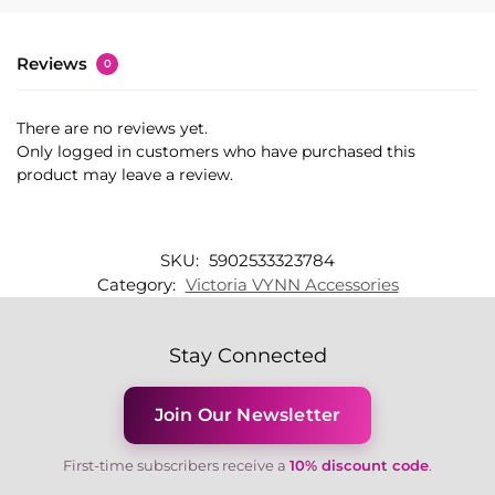
Reviews
0
There are no reviews yet.
Only logged in customers who have purchased this
product may leave a review.
SKU:
5902533323784
Category:
Victoria VYNN Accessories
Stay Connected
Join Our Newsletter
First-time subscribers receive a
10% discount code
.