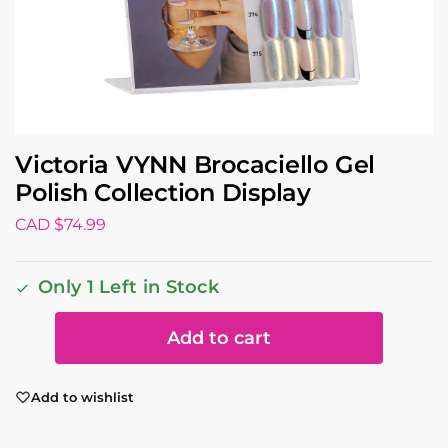
Victoria VYNN Brocaciello Gel
Polish Collection Display
CAD $
74.99
Only 1 Left in Stock
Add to cart
Add to wishlist