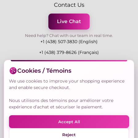
Contact Us
Live Chat
Need help? Chat with our team in real time.
+1 (438) 507-3830 (English)
+1 (438) 379-8626 (Français)
Mon-Fri 9:00-19:00 Eastern
Cookies / Témoins
3730 Rue Andre Du Bouchet, Laval H7P 0E7, QC,
Canada
We use cookies to improve your shopping experience
and enable secure checkout.
Nous utilisons des témoins pour améliorer votre
Secure Payment Methods
expérience d’achat et sécuriser le paiement.
Accept All
Reject
© Copyright 2026,
Nailly Cosmetics Inc.
All rights