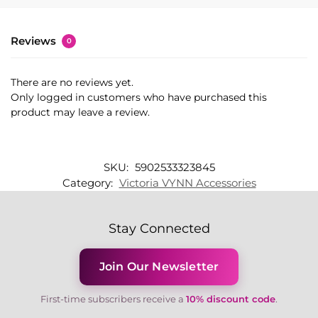
Reviews
0
There are no reviews yet.
Only logged in customers who have purchased this
product may leave a review.
SKU:
5902533323845
Category:
Victoria VYNN Accessories
Stay Connected
Join Our Newsletter
First-time subscribers receive a
10% discount code
.