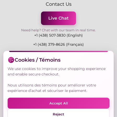
Contact Us
Live Chat
Need help? Chat with our team in real time.
+1 (438) 507-3830 (English)
+1 (438) 379-8626 (Français)
Mon-Fri 9:00-19:00 Eastern
Cookies / Témoins
3730 Rue Andre Du Bouchet, Laval H7P 0E7, QC,
Canada
We use cookies to improve your shopping experience
and enable secure checkout.
Nous utilisons des témoins pour améliorer votre
Secure Payment Methods
expérience d’achat et sécuriser le paiement.
Accept All
Reject
© Copyright 2026,
Nailly Cosmetics Inc.
All rights