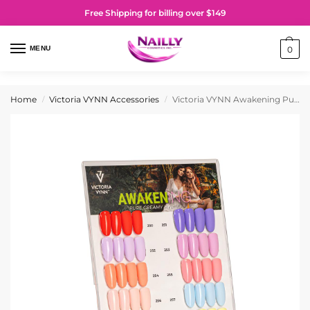
Free Shipping for billing over $149
MENU
0
Home
Victoria VYNN Accessories
Victoria VYNN Awakening Pure Creamy Hybrid Collection Display
/
/