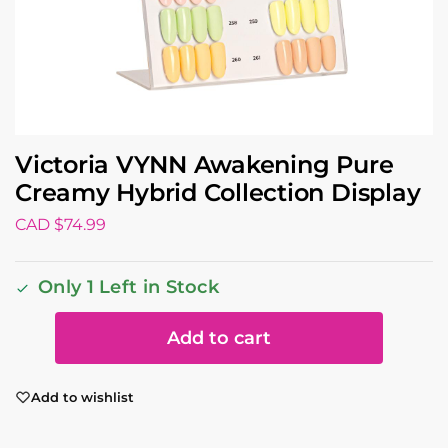
Victoria VYNN Awakening Pure
Creamy Hybrid Collection Display
CAD $
74.99
Only 1 Left in Stock
Add to cart
Add to wishlist