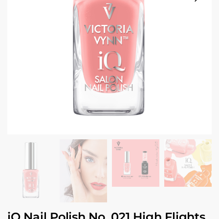
iQ Nail Polish No. 021 High Flights