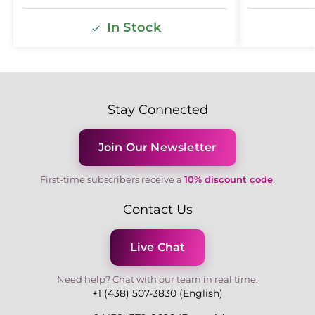
In Stock
Stay Connected
Join Our Newsletter
First-time subscribers receive a
10% discount code
.
Contact Us
Live Chat
Need help? Chat with our team in real time.
+1 (438) 507-3830 (English)