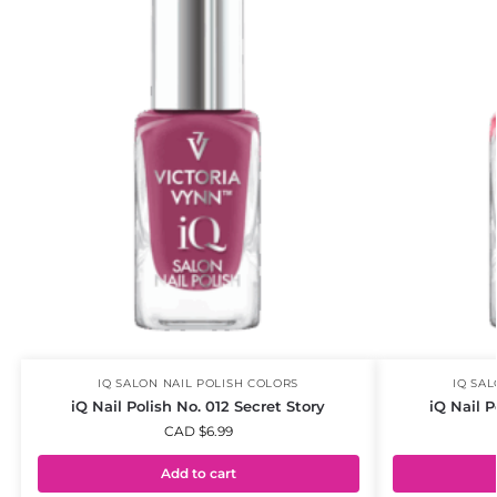
IQ SALON NAIL POLISH COLORS
IQ SA
iQ Nail Polish No. 012 Secret Story
iQ Nail P
CAD $
6.99
Add to cart