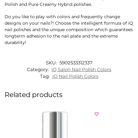
Polish and Pure Creamy Hybrid polishes.
Do you like to play with colors and frequently change
designs on your nails?! Choose the intelligent formula of iQ
nail polishes and the unique composition which guarantees
longterm adhesion to the nail plate and the extreme
durability!
SKU:
5902533312337
Category:
iQ Salon Nail Polish Colors
Tag:
iQ Nail Polish Colors
Related products