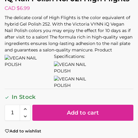
CAD $
6.99
The delicate coral of High Flights is the color equivalent of
hybrid Gel Polish 252. With the Victoria VYNN iQ Vegan
Nail Polish colors you may enjoy the effect for 10 days as if
after visit to a salon! The formula rich in high-quality vegan
ingredients ensures long-lasting adhesion to the nail plate
and guarantees a salon-quality manicure. Product
Specifications:
In Stock
Add to cart
Add to wishlist