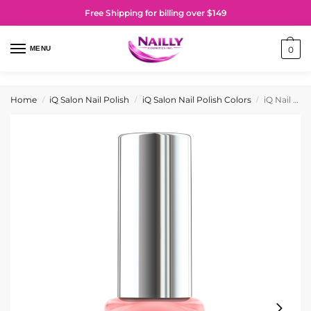
Free Shipping for billing over $149
MENU
0
Home
iQ Salon Nail Polish
iQ Salon Nail Polish Colors
iQ Nail Polish No. 021 High Flights
/
/
/