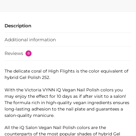
Description
Additional information
Reviews
0
The delicate coral of High Flights is the color equivalent of
hybrid Gel Polish 252.
With the Victoria VYNN iQ Vegan Nail Polish colors you
may enjoy the effect for 10 days as if after visit to a salon!
The formula rich in high-quality vegan ingredients ensures
long-lasting adhesion to the nail plate and guarantees a
salon-quality manicure.
All the iQ Salon Vegan Nail Polish colors are the
counterparts of the most popular shades of hybrid Gel