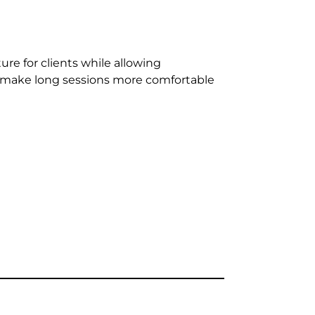
re for clients while allowing
g make long sessions more comfortable