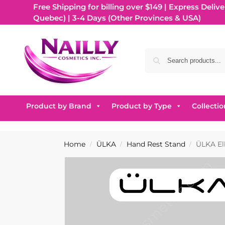
Free Shipping for billing over $149 | Express Delive
Quebec) | 3-4 Days (Other Provinces & USA)
Product by Brand
Product by Type
Collectio
Home
ÜLKA
Hand Rest Stand
ÜLKA El
/
/
/