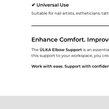
✔ Universal Use
Suitable for nail artists, estheticians, t
Enhance Comfort. Improve 
The
ÜLKA Elbow Support
is an essentia
this support to your workspace, you cre
Work with ease. Support with confide