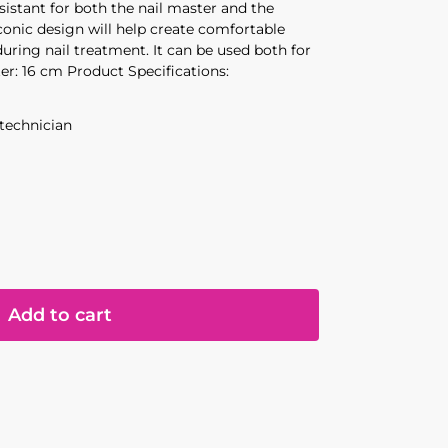
sistant for both the nail master and the
laconic design will help create comfortable
during nail treatment. It can be used both for
ter: 16 cm Product Specifications:
 technician
Add to cart