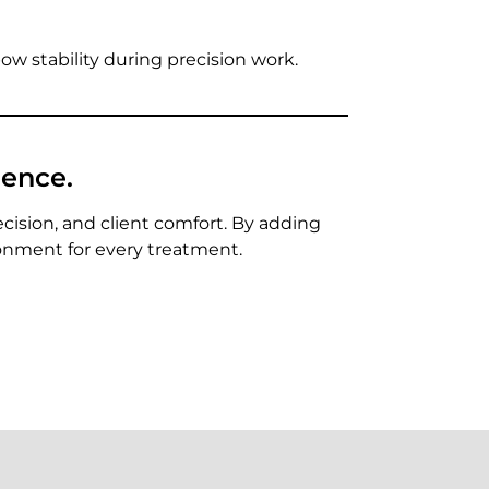
lbow stability during precision work.
ience.
ecision, and client comfort. By adding
ronment for every treatment.