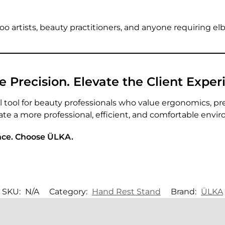
attoo artists, beauty practitioners, and anyone requiring e
Precision. Elevate the Client Exper
l tool for beauty professionals who value ergonomics, pr
ate a more professional, efficient, and comfortable envi
nce. Choose ÜLKA.
SKU:
N/A
Category:
Hand Rest Stand
Brand:
ÜLKA