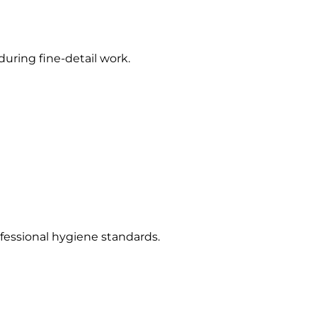
uring fine-detail work.
ofessional hygiene standards.