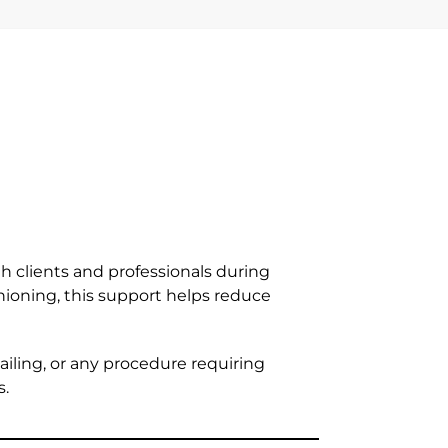
h clients and professionals during
ioning, this support helps reduce
ailing, or any procedure requiring
s.