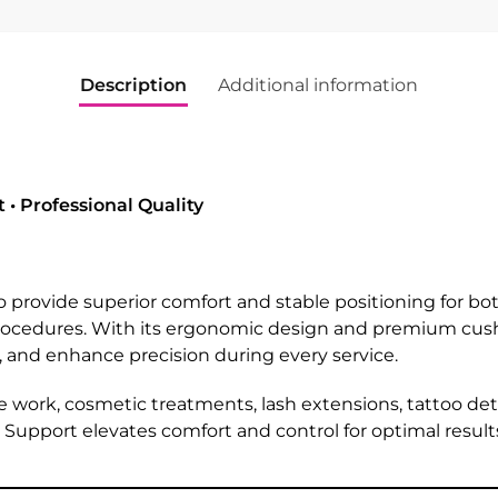
Description
Additional information
• Professional Quality
o provide superior comfort and stable positioning for bot
procedures. With its ergonomic design and premium cush
 and enhance precision during every service.
le work, cosmetic treatments, lash extensions, tattoo det
upport elevates comfort and control for optimal result