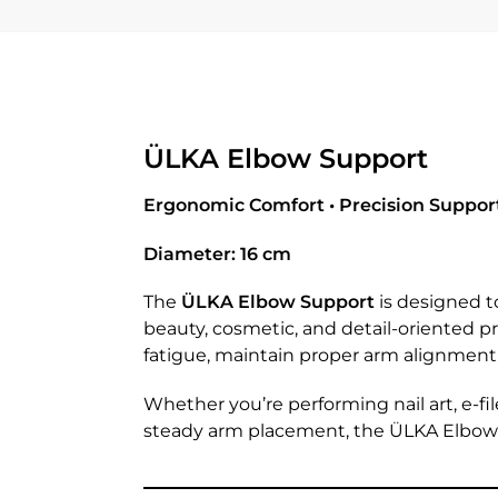
ÜLKA Elbow Support
Ergonomic Comfort • Precision Support 
Diameter: 16 cm
The
ÜLKA Elbow Support
is designed t
beauty, cosmetic, and detail-oriented 
fatigue, maintain proper arm alignment,
Whether you’re performing nail art, e-fi
steady arm placement, the ÜLKA Elbow S