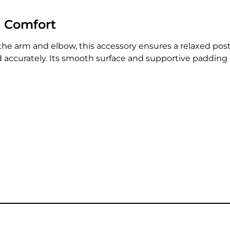
d Comfort
the arm and elbow, this accessory ensures a relaxed postu
nd accurately. Its smooth surface and supportive paddin