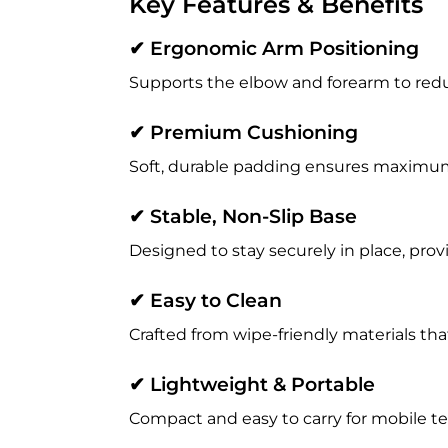
Key Features & Benefits
✔ Ergonomic Arm Positioning
Supports the elbow and forearm to redu
✔ Premium Cushioning
Soft, durable padding ensures maximu
✔ Stable, Non-Slip Base
Designed to stay securely in place, prov
✔ Easy to Clean
Crafted from wipe-friendly materials tha
✔ Lightweight & Portable
Compact and easy to carry for mobile tec