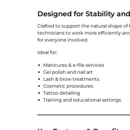
Designed for Stability an
Crafted to support the natural shape of 
technicians to work more efficiently a
for everyone involved.
Ideal for:
Manicures & e-file services
Gel polish and nail art
Lash & brow treatments
Cosmetic procedures
Tattoo detailing
Training and educational settings