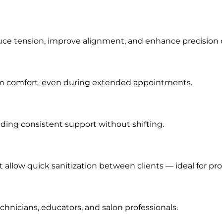
ce tension, improve alignment, and enhance precision d
m comfort, even during extended appointments.
iding consistent support without shifting.
t allow quick sanitization between clients — ideal for pr
hnicians, educators, and salon professionals.