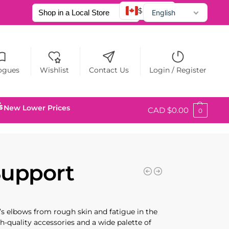
$ CAD
English
Français
Español
ogues
Wishlist
Contact Us
Login / Register
New Lower Prices
CAD $
0.00
0
Support
er’s elbows from rough skin and fatigue in the
h-quality accessories and a wide palette of