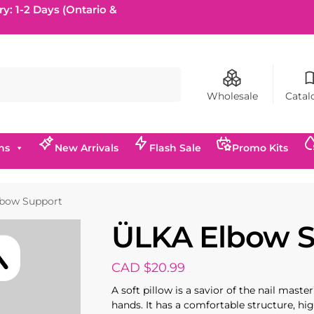
ry: 1-2 Days (Ontario &
Search
Wholesale
Catal
ns
New Arrivals
Flash Sale
Promo Kits
bow Support
ÜLKA Elbow 
CAD $
20.99
A soft pillow is a savior of the nail mast
hands. It has a comfortable structure, hig