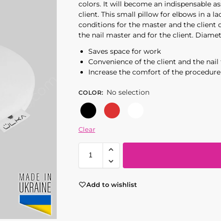
colors. It will become an indispensable as
client. This small pillow for elbows in a 
conditions for the master and the client 
the nail master and for the client. Diame
Saves space for work
Convenience of the client and the nail
Increase the comfort of the procedure
No selection
COLOR
:
Black
Red
White
Clear
Add to wishlist