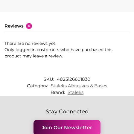
Reviews
0
There are no reviews yet.
Only logged in customers who have purchased this
product may leave a review.
SKU:
4823126601830
Category:
Staleks Abrasives & Bases
Brand:
Staleks
Stay Connected
Join Our Newsletter