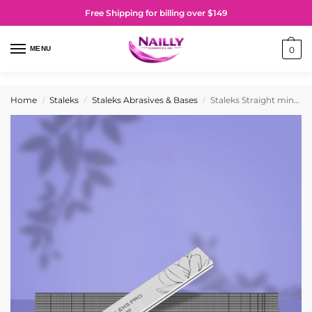
Free Shipping for billing over $149
MENU
0
Home
Staleks
Staleks Abrasives & Bases
Staleks Straight mineral nail file EXPERT 20 180/240 grit (25 pcs)
/
/
/