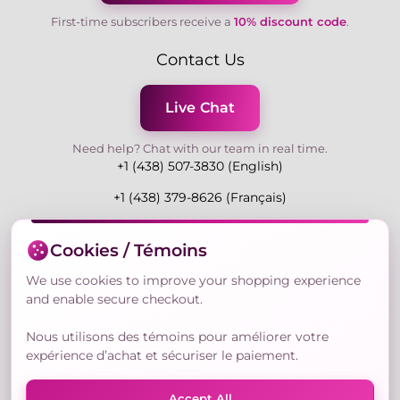
First-time subscribers receive a
10% discount code
.
Contact Us
Live Chat
Need help? Chat with our team in real time.
+1 (438) 507-3830 (English)
+1 (438) 379-8626 (Français)
Mon-Fri 9:00-19:00 Eastern
Cookies / Témoins
3730 Rue Andre Du Bouchet, Laval H7P 0E7, QC,
Canada
We use cookies to improve your shopping experience
and enable secure checkout.
Nous utilisons des témoins pour améliorer votre
Secure Payment Methods
expérience d’achat et sécuriser le paiement.
Accept All