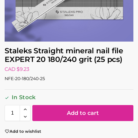
Staleks Straight mineral nail file
EXPERT 20 180/240 grit (25 pcs)
CAD $
9.23
NFE-20-180/240-25
In Stock
Add to cart
Add to wishlist