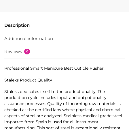
Description
Additional information
Reviews
0
Professional Smart Manicure Best Cuticle Pusher.
Staleks Product Quality
Staleks dedicates itself to the product quality. The
production cycle includes input and output quality
assurance processes. Quality of incoming raw materials is
checked at the certified labs where physical and chemical
aspects of steel are analyzed. Stainless medical grade steel
imported from Spain is used for all instrument
manufacturing. This sort of steel is exceptionally resistant