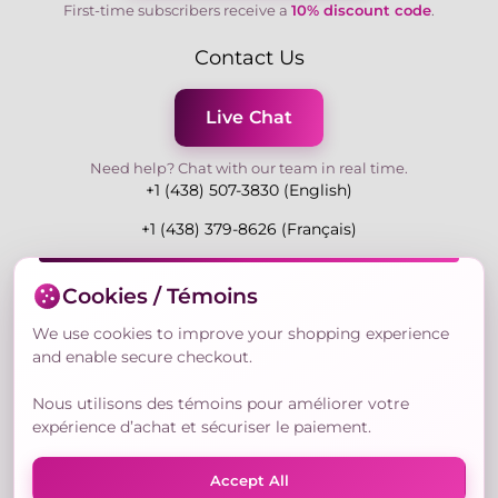
First-time subscribers receive a
10% discount code
.
Contact Us
Live Chat
Need help? Chat with our team in real time.
+1 (438) 507-3830 (English)
+1 (438) 379-8626 (Français)
Mon-Fri 9:00-19:00 Eastern
Cookies / Témoins
3730 Rue Andre Du Bouchet, Laval H7P 0E7, QC,
Canada
We use cookies to improve your shopping experience
and enable secure checkout.
Nous utilisons des témoins pour améliorer votre
Secure Payment Methods
expérience d’achat et sécuriser le paiement.
Accept All