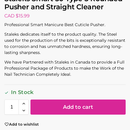
Pusher and Straight Cleaner
CAD $
15.99
Professional Smart Manicure Best Cuticle Pusher.
Staleks dedicates itself to the product quality. The Steel
used for the production of the bits is exceptionally resistant
to corrosion and has unmatched hardness, ensuring long-
lasting sharpness.
We have Partnered with Staleks in Canada to provide a Full
Professional Package of Products to make the Work of the
Nail Technician Completely Ideal.
In Stock
Add to cart
Add to wishlist