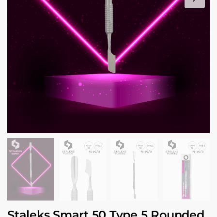
Staleks Smart 50 Type 5 Rounded