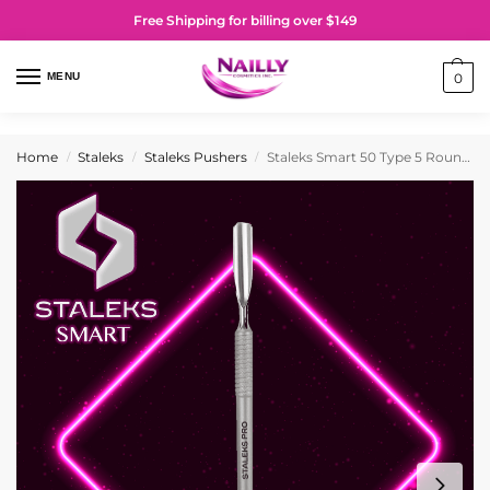
Free Shipping for billing over $149
MENU
0
Home
Staleks
Staleks Pushers
Staleks Smart 50 Type 5 Rounded Pusher and Straight Cleaner
/
/
/