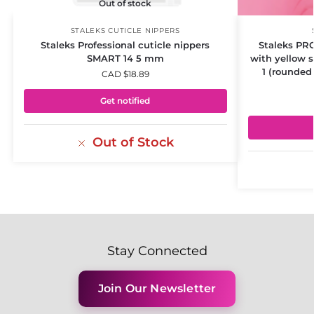
Out of stock
STALEKS CUTICLE NIPPERS
Staleks Professional cuticle nippers
Staleks PR
SMART 14 5 mm
with yellow 
1 (rounded
CAD $
18.89
Get notified
Out of Stock
Stay Connected
Join Our Newsletter