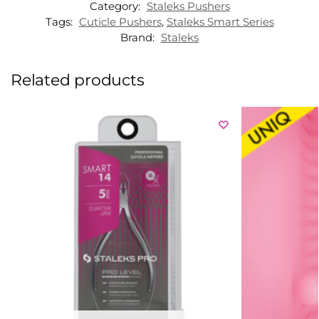
Category:
Staleks Pushers
Tags:
Cuticle Pushers
,
Staleks Smart Series
Brand:
Staleks
Related products