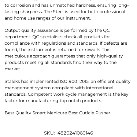
to corrosion and has unmatched hardness, ensuring long-
lasting sharpness. The Steel is used for both professional
and home use ranges of our instrument.
Output quality assurance is performed by the QC
department. QC specialists check all products for
compliance with regulations and standards. If defects are
found, the instrument is returned for rework. This
meticulous approach guarantees that only high-quality
products meeting all standards find their way to the
market.
Staleks has implemented ISO 9001:2015, an efficient quality
management system compliant with international
standards. Competent work cycle management is the key
factor for manufacturing top notch products.
Best Quality Smart Manicure Best Cuticle Pusher.
SKU:
4820241060146