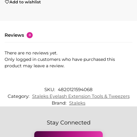
Add to wishlist
Reviews
0
There are no reviews yet.
Only logged in customers who have purchased this
product may leave a review.
SKU:
4820121594068
Category:
Staleks Eyelash Extension Tools & Tweezers
Brand:
Staleks
Stay Connected