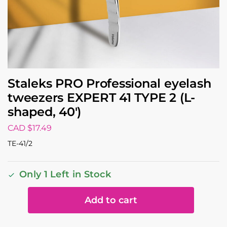
Staleks PRO Professional eyelash
tweezers EXPERT 41 TYPE 2 (L-
shaped, 40′)
CAD $
17.49
TE-41/2
Only 1 Left in Stock
Add to cart