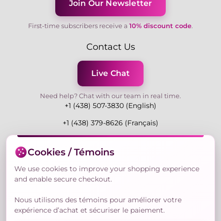
Join Our Newsletter
First-time subscribers receive a
10% discount code
.
Contact Us
Live Chat
Need help? Chat with our team in real time.
+1 (438) 507-3830 (English)
+1 (438) 379-8626 (Français)
Mon-Fri 9:00-19:00 Eastern
Cookies / Témoins
3730 Rue Andre Du Bouchet, Laval H7P 0E7, QC,
Canada
We use cookies to improve your shopping experience
and enable secure checkout.
Nous utilisons des témoins pour améliorer votre
Secure Payment Methods
expérience d’achat et sécuriser le paiement.