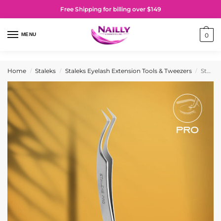
Free Shipping for billing over $149
MENU
0
Home
Staleks
Staleks Eyelash Extension Tools & Tweezers
Staleks PRO Professional eyelash tweezers EXPERT 41 TYPE 2 (L-shaped, 40′)
/
/
/