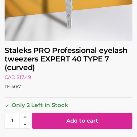
Staleks PRO Professional eyelash
tweezers EXPERT 40 TYPE 7
(curved)
CAD $
17.49
TE-40/7
Only 2 Left in Stock
Add to cart