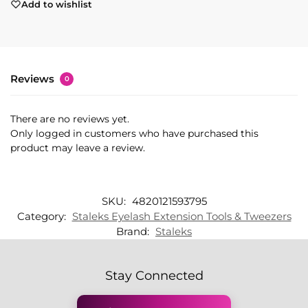
Add to wishlist
Reviews
0
There are no reviews yet.
Only logged in customers who have purchased this
product may leave a review.
SKU:
4820121593795
Category:
Staleks Eyelash Extension Tools & Tweezers
Brand:
Staleks
Stay Connected