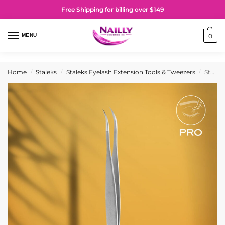
Free Shipping for billing over $149
MENU
0
Home
Staleks
Staleks Eyelash Extension Tools & Tweezers
Staleks PRO Professional eyelash tweezers EXPERT 40 TYPE 7 (curved)
/
/
/