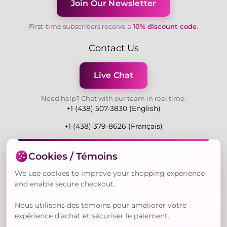
Join Our Newsletter
First-time subscribers receive a
10% discount code
.
Contact Us
Live Chat
Need help? Chat with our team in real time.
+1 (438) 507-3830 (English)
+1 (438) 379-8626 (Français)
Mon-Fri 9:00-19:00 Eastern
Cookies / Témoins
3730 Rue Andre Du Bouchet, Laval H7P 0E7, QC,
Canada
We use cookies to improve your shopping experience
and enable secure checkout.
Nous utilisons des témoins pour améliorer votre
Secure Payment Methods
expérience d’achat et sécuriser le paiement.