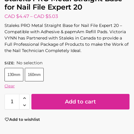
for Nail File Expert 20
CAD $
4.47
–
CAD $
5.03
Staleks PRO Metal Straight Base for Nail File Expert 20 –
Compatible with Adhesive & papmAm Refill Pads. Victoria
VYNN has Partnered with Staleks in Canada to provide a
Full Professional Package of Products to make the Work of
the Nail Technician Completely Ideal.
No selection
SIZE
:
130mm
160mm
Clear
Add to cart
Add to wishlist