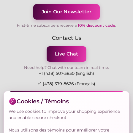
Join Our Newsletter
First-time subscribers receive a
10% discount code
.
Contact Us
Live Chat
Need help? Chat with our team in real time.
+1 (438) 507-3830 (English)
+1 (438) 379-8626 (Français)
Mon-Fri 9:00-19:00 Eastern
Cookies / Témoins
3730 Rue Andre Du Bouchet, Laval H7P 0E7, QC,
Canada
We use cookies to improve your shopping experience
and enable secure checkout.
Nous utilisons des témoins pour améliorer votre
Secure Payment Methods