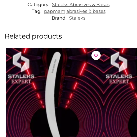
Category:
Staleks Abrasives & Bases
Tag:
papmam,abrasives & bases
Brand:
Staleks
Related products