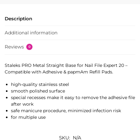
Description
Additional information
Reviews
0
Staleks PRO Metal Straight Base for Nail File Expert 20 –
Compatible with Adhesive & papmAm Refill Pads.
high-quality stainless steel
smooth polished surface
special recesses make it easy to remove the adhesive file
after work
safe manicure procedure, minimized infection risk
for multiple use
SKU:
N/A