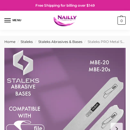
Free Shipping for billing over $149
MENU
0
Home
Staleks
Staleks Abrasives & Bases
Staleks PRO Metal Straight Base for Nail File Expert 20
/
/
/