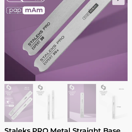
Staleks PRO Metal Straight Base