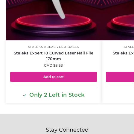
STALEKS ABRASIVES & BASES
STALE
Staleks Expert 10 Curved Laser Nail File
Staleks Exp
170mm
CAD $
8.53
Add to cart
Only 2 Left in Stock
Stay Connected