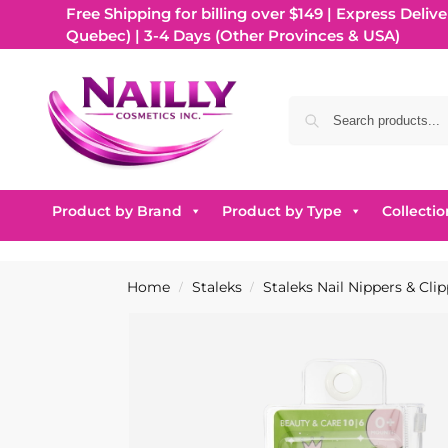
Free Shipping for billing over $149 | Express Delive
Quebec) | 3-4 Days (Other Provinces & USA)
Product by Brand
Product by Type
Collectio
Home
Staleks
Staleks Nail Nippers & Cli
/
/