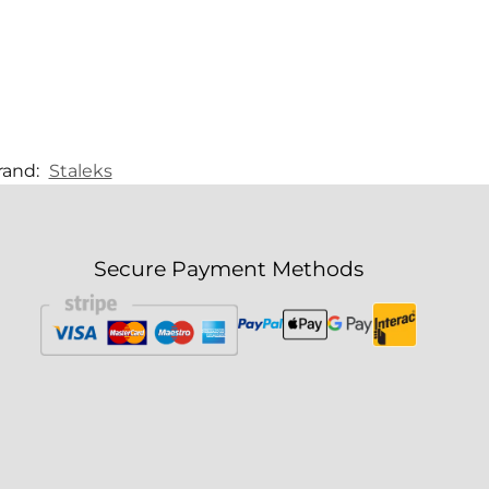
rand:
Staleks
Secure Payment Methods