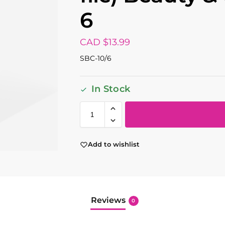
6
CAD $
13.99
SBC-10/6
In Stock
Add to wishlist
Reviews
0