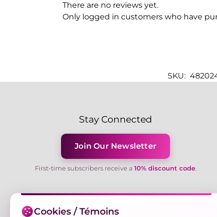
There are no reviews yet.
Only logged in customers who have pur
SKU:
482024
Stay Connected
Join Our Newsletter
First-time subscribers receive a
10% discount code
.
Cookies / Témoins