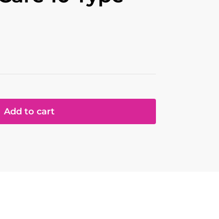
Add to cart