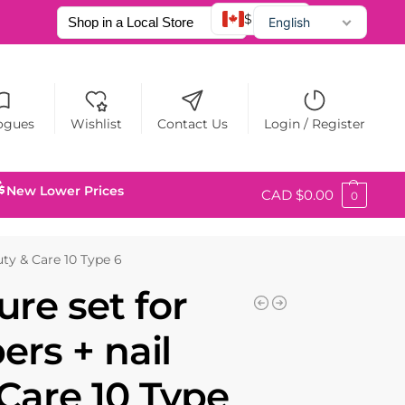
$ CAD
English
Français
Español
ogues
Wishlist
Contact Us
Login / Register
New Lower Prices
CAD $
0.00
0
auty & Care 10 Type 6
re set for
ers + nail
 Care 10 Type