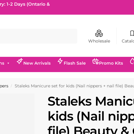
ry: 1-2 Days (Ontario &
Search
Wholesale
Catal
ns
New Arrivals
Flash Sale
Promo Kits
ppers
Staleks Manicure set for kids (Nail nippers + nail file) Be
/
Staleks Manicu
kids (Nail nipp
file) Beauty &