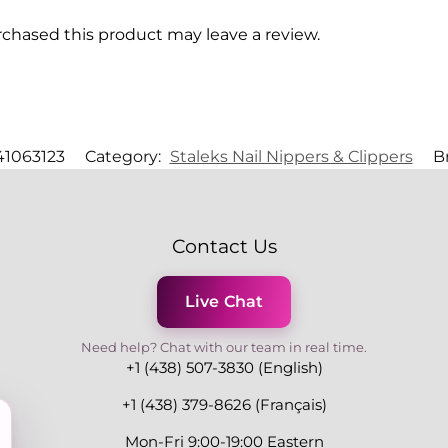
chased this product may leave a review.
1063123
Category:
Staleks Nail Nippers & Clippers
B
Contact Us
Live Chat
Need help? Chat with our team in real time.
+1 (438) 507-3830 (English)
+1 (438) 379-8626 (Français)
Mon-Fri 9:00-19:00 Eastern