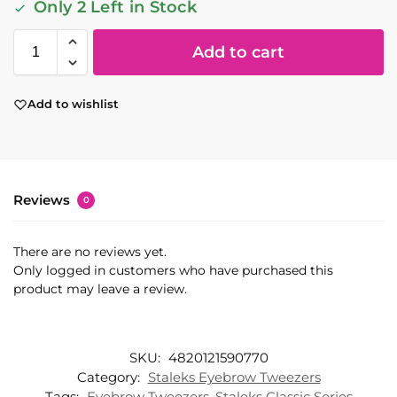
Only 2 Left in Stock
Add to cart
Add to wishlist
Reviews
0
There are no reviews yet.
Only logged in customers who have purchased this
product may leave a review.
SKU:
4820121590770
Category:
Staleks Eyebrow Tweezers
Tags:
Eyebrow Tweezers
,
Staleks Classic Series