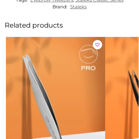
Brand:
Staleks
Related products