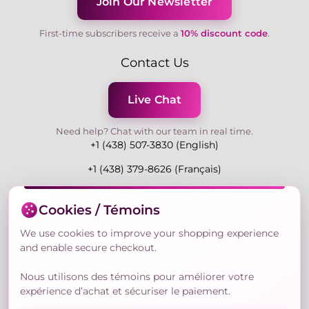
Join Our Newsletter
First-time subscribers receive a
10% discount code
.
Contact Us
Live Chat
Need help? Chat with our team in real time.
+1 (438) 507-3830 (English)
+1 (438) 379-8626 (Français)
Mon-Fri 9:00-19:00 Eastern
Cookies / Témoins
3730 Rue Andre Du Bouchet, Laval H7P 0E7, QC,
Canada
We use cookies to improve your shopping experience
and enable secure checkout.
Nous utilisons des témoins pour améliorer votre
Secure Payment Methods
expérience d’achat et sécuriser le paiement.