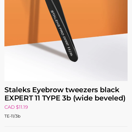
Staleks Eyebrow tweezers black
EXPERT 11 TYPE 3b (wide beveled)
CAD $
11.19
TE-11/3b