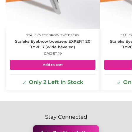
STALEKS EYEBROW TWEEZERS
STALE
Staleks Eyebrow tweezers EXPERT 20
Staleks Ey
TYPE 3 (wide beveled)
TYPE
CAD $
11.19
Add to cart
Only 2 Left in Stock
Onl
Stay Connected