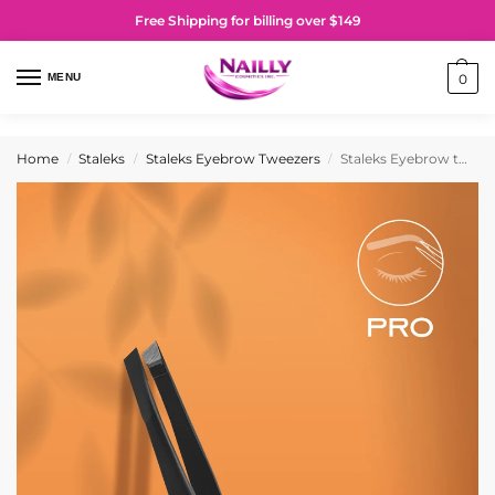
Free Shipping for billing over $149
MENU
0
Home
Staleks
Staleks Eyebrow Tweezers
Staleks Eyebrow tweezers black EXPERT 11 TYPE 3b (wide beveled)
/
/
/