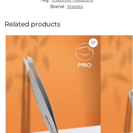
Brand:
Staleks
Related products