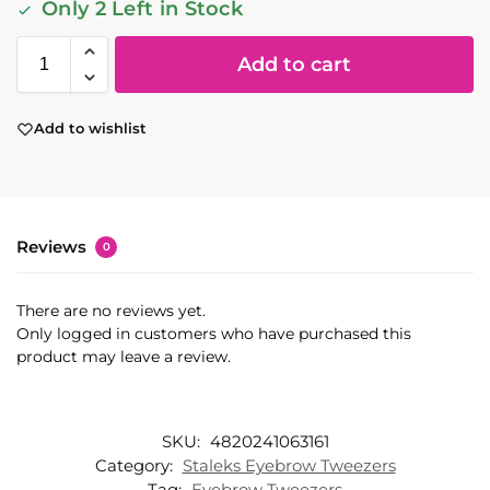
Only 2 Left in Stock
Add to cart
Add to wishlist
Reviews
0
There are no reviews yet.
Only logged in customers who have purchased this
product may leave a review.
SKU:
4820241063161
Category:
Staleks Eyebrow Tweezers
Tag:
Eyebrow Tweezers