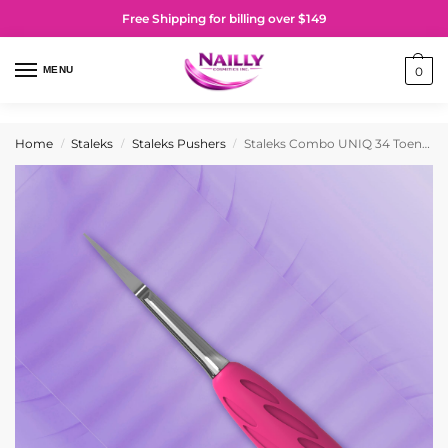
Free Shipping for billing over $149
MENU
0
Home
Staleks
Staleks Pushers
Staleks Combo UNIQ 34 Toenail Cleaner (Working part of the pedicure pusher)
/
/
/