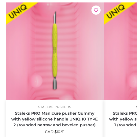
STALEKS PUSHERS
Staleks PRO Manicure pusher Gummy
Staleks PR
with yellow silicone handle UNIQ 10 TYPE
with yellow 
2 (rounded narrow and beveled pusher)
1 (rounded
CAD $
10.91