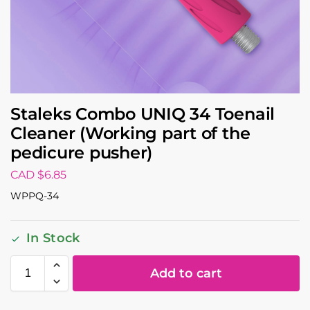
Staleks Combo UNIQ 34 Toenail
Cleaner (Working part of the
pedicure pusher)
CAD $
6.85
WPPQ-34
In Stock
Add to cart