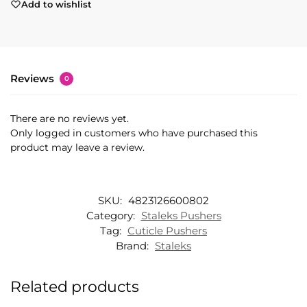
Add to wishlist
Reviews
0
There are no reviews yet.
Only logged in customers who have purchased this
product may leave a review.
SKU:
4823126600802
Category:
Staleks Pushers
Tag:
Cuticle Pushers
Brand:
Staleks
Related products