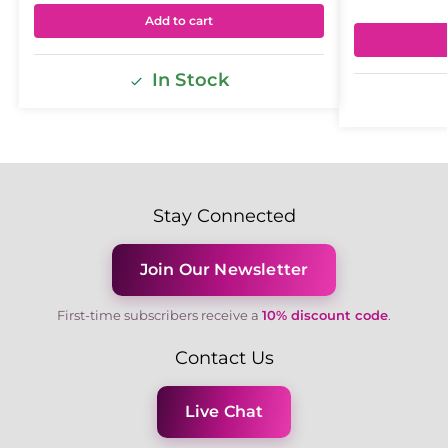
Add to cart
In Stock
Stay Connected
Join Our Newsletter
First-time subscribers receive a
10% discount code
.
Contact Us
Live Chat