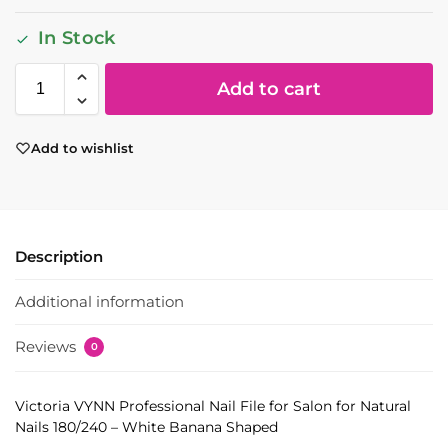
In Stock
Add to cart
Add to wishlist
Description
Additional information
Reviews
0
Victoria VYNN Professional Nail File for Salon for Natural
Nails 180/240 – White Banana Shaped