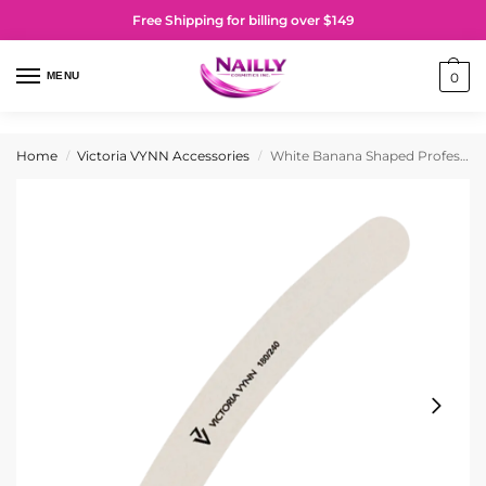
Free Shipping for billing over $149
MENU
0
Home
Victoria VYNN Accessories
White Banana Shaped Professional Nail File 180/240
/
/