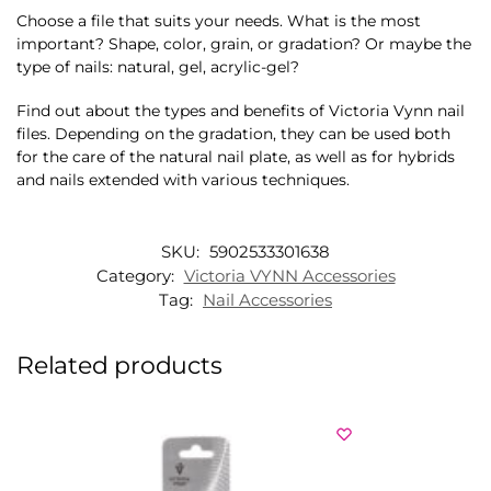
Choose a file that suits your needs. What is the most
important? Shape, color, grain, or gradation? Or maybe the
type of nails: natural, gel, acrylic-gel?
Find out about the types and benefits of Victoria Vynn nail
files. Depending on the gradation, they can be used both
for the care of the natural nail plate, as well as for hybrids
and nails extended with various techniques.
SKU:
5902533301638
Category:
Victoria VYNN Accessories
Tag:
Nail Accessories
Related products