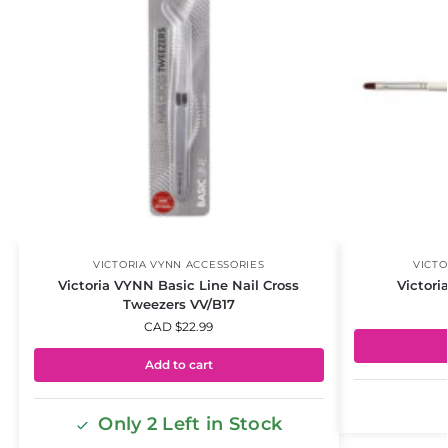
VICTORIA VYNN ACCESSORIES
VICTO
Victoria VYNN Basic Line Nail Cross
Victori
Tweezers VV/B17
CAD $
22.99
Add to cart
Only 2 Left in Stock