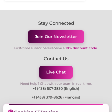
Stay Connected
Join Our Newsletter
First-time subscribers receive a
10% discount code
.
Contact Us
Live Chat
Need help? Chat with our team in real time.
+1 (438) 507-3830 (English)
+1 (438) 379-8626 (Français)
Mon-Fri 9:00-19:00 Eastern