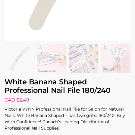
White Banana Shaped
Professional Nail File 180/240
CAD $
2.49
Victoria VYNN Professional Nail File for Salon for Natural
Nails. White Banana Shaped – has two grits: 180/240. Buy
With Confidence! Canada’s Leading Distributor of
Professional Nail Supplies.