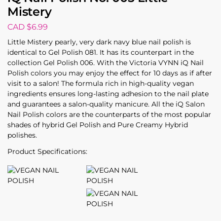
Mistery
CAD $
6.99
Little Mistery pearly, very dark navy blue nail polish is
identical to Gel Polish 081. It has its counterpart in the
collection Gel Polish 006. With the Victoria VYNN iQ Nail
Polish colors you may enjoy the effect for 10 days as if after
visit to a salon! The formula rich in high-quality vegan
ingredients ensures long-lasting adhesion to the nail plate
and guarantees a salon-quality manicure. All the iQ Salon
Nail Polish colors are the counterparts of the most popular
shades of hybrid Gel Polish and Pure Creamy Hybrid
polishes.
Product Specifications: