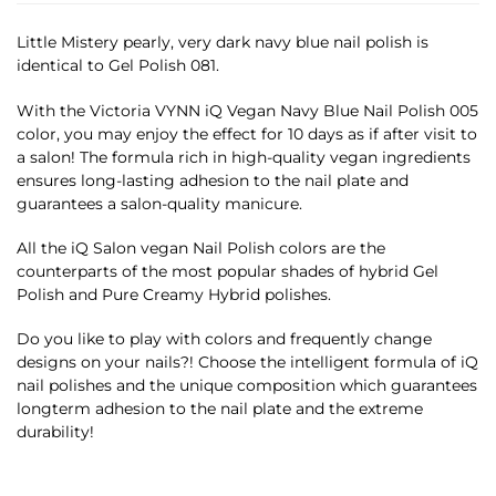
Little Mistery pearly, very dark navy blue nail polish is
identical to Gel Polish 081.
With the Victoria VYNN iQ Vegan Navy Blue Nail Polish 005
color, you may enjoy the effect for 10 days as if after visit to
a salon! The formula rich in high-quality vegan ingredients
ensures long-lasting adhesion to the nail plate and
guarantees a salon-quality manicure.
All the iQ Salon vegan Nail Polish colors are the
counterparts of the most popular shades of hybrid Gel
Polish and Pure Creamy Hybrid polishes.
Do you like to play with colors and frequently change
designs on your nails?! Choose the intelligent formula of iQ
nail polishes and the unique composition which guarantees
longterm adhesion to the nail plate and the extreme
durability!