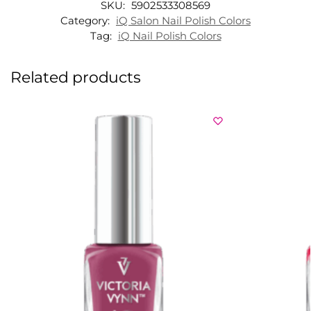
SKU:
5902533308569
Category:
iQ Salon Nail Polish Colors
Tag:
iQ Nail Polish Colors
Related products