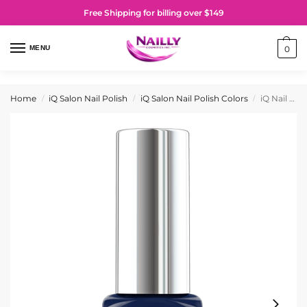
Free Shipping for billing over $149
MENU
0
Home
iQ Salon Nail Polish
iQ Salon Nail Polish Colors
iQ Nail Polish No. 005 Little Mistery
/
/
/