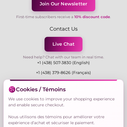
Join Our Newsletter
First-time subscribers receive a
10% discount code
.
Contact Us
Live Chat
Need help? Chat with our team in real time.
+1 (438) 507-3830 (English)
+1 (438) 379-8626 (Français)
Mon-Fri 9:00-19:00 Eastern
Cookies / Témoins
3730 Rue Andre Du Bouchet, Laval H7P 0E7, QC,
Canada
We use cookies to improve your shopping experience
and enable secure checkout.
Nous utilisons des témoins pour améliorer votre
Secure Payment Methods
expérience d’achat et sécuriser le paiement.