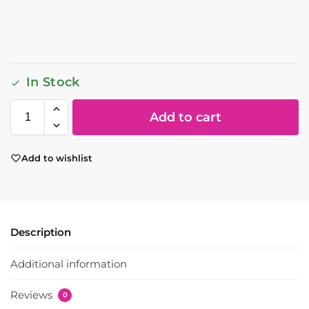
In Stock
Add to cart
Add to wishlist
Description
Additional information
Reviews
0