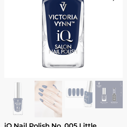
iQ Nail Polish No. 005 Little