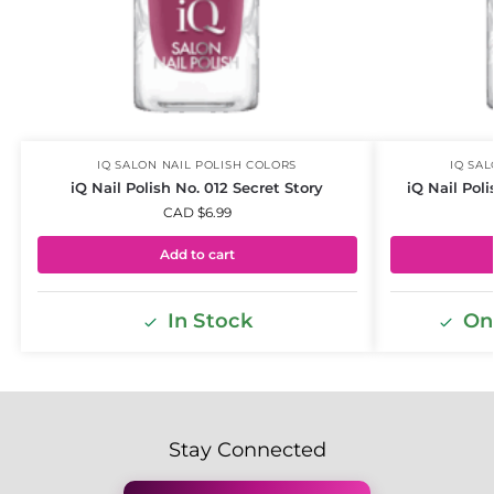
IQ SALON NAIL POLISH COLORS
IQ SA
iQ Nail Polish No. 012 Secret Story
iQ Nail Pol
CAD $
6.99
Add to cart
In Stock
Onl
Stay Connected