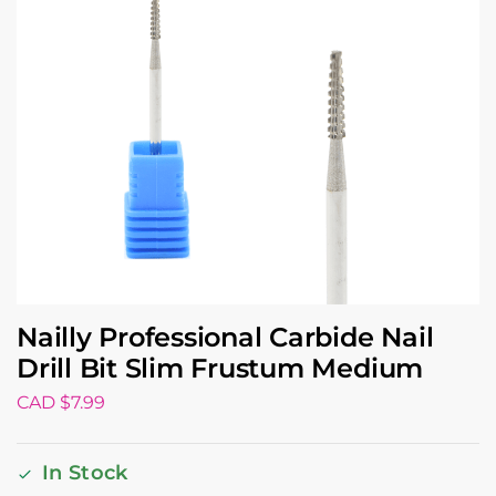
Nailly Professional Carbide Nail
Drill Bit Slim Frustum Medium
CAD $
7.99
In Stock