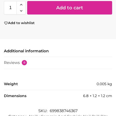
Add to cart
Add to wishlist
Additional information
Reviews
0
Weight
0.005 kg
Dimensions
6.8 × 1.2 × 1.2 cm
SKU:
699838746367