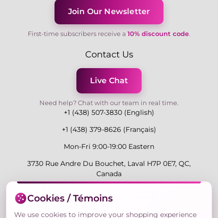
Join Our Newsletter
First-time subscribers receive a
10% discount code
.
Contact Us
Live Chat
Need help? Chat with our team in real time.
+1 (438) 507-3830 (English)
+1 (438) 379-8626 (Français)
Mon-Fri 9:00-19:00 Eastern
3730 Rue Andre Du Bouchet, Laval H7P 0E7, QC,
Canada
Cookies / Témoins
Secure Payment Methods
We use cookies to improve your shopping experience