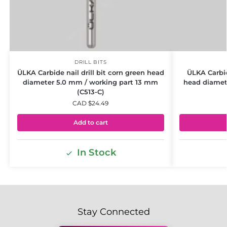
DRILL BITS
ÜLKA Carbide nail drill bit corn green head
ÜLKA Carbid
diameter 5.0 mm / working part 13 mm
head diamet
(C513-C)
CAD $
24.49
Add to cart
In Stock
Stay Connected