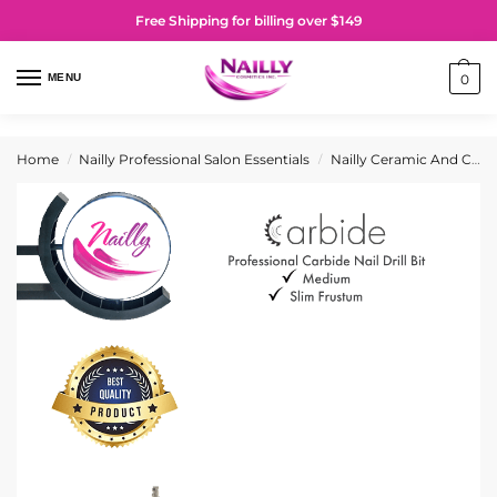
Free Shipping for billing over $149
MENU
0
Home
Nailly Professional Salon Essentials
Nailly Ceramic And Carbide Nail Drill Bits
/
/