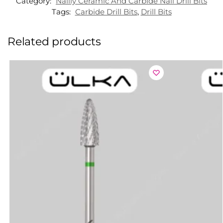
Category:
Nailly Ceramic And Carbide Nail Drill Bits
Tags:
Carbide Drill Bits
,
Drill Bits
Related products