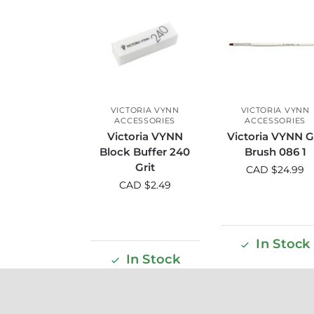
VICTORIA VYNN
VICTORIA VYNN
ACCESSORIES
ACCESSORIES
Victoria VYNN
Victoria VYNN G
Block Buffer 240
Brush 086 1
Grit
CAD $
24.99
CAD $
2.49
In Stock
In Stock