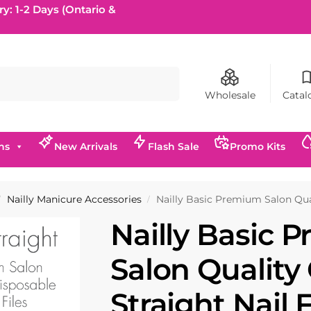
ry: 1-2 Days (Ontario &
Search
Wholesale
Catal
ns
New Arrivals
Flash Sale
Promo Kits
Nailly Manicure Accessories
Nailly Basic Premium Salon Quali
/
/
Nailly Basic 
Salon Quality
Straight Nail 