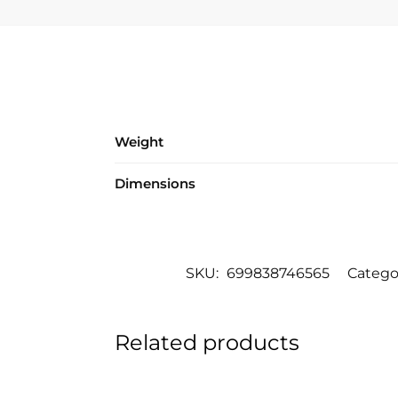
Weight
Dimensions
SKU:
699838746565
Catego
Related products