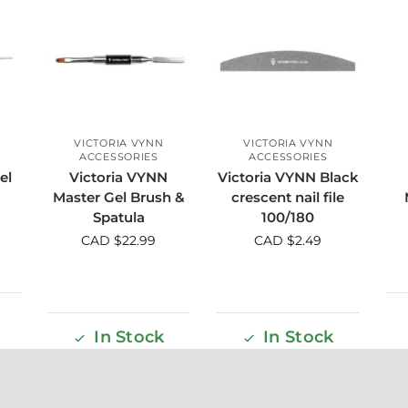
VICTORIA VYNN
VICTORIA VYNN
ACCESSORIES
ACCESSORIES
el
Victoria VYNN
Victoria VYNN Black
Master Gel Brush &
crescent nail file
Spatula
100/180
CAD $
22.99
CAD $
2.49
In Stock
In Stock