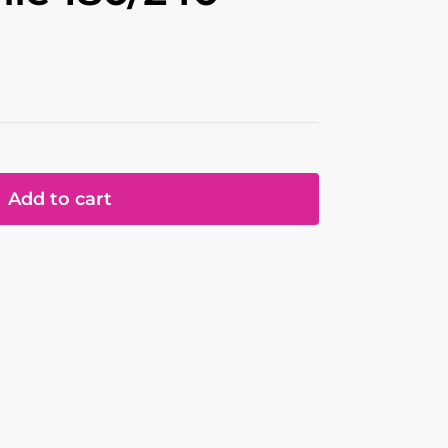
Add to cart