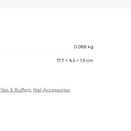
0.088 kg
17.7 × 4.5 × 1.9 cm
iles & Buffers
,
Nail Accessories