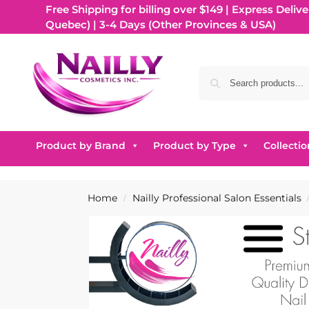
Free Shipping for billing over $149 | Express Delive
Quebec) | 3-4 Days (Other Provinces & USA)
Product by Brand
Product by Type
Collectio
Home
Nailly Professional Salon Essentials
/