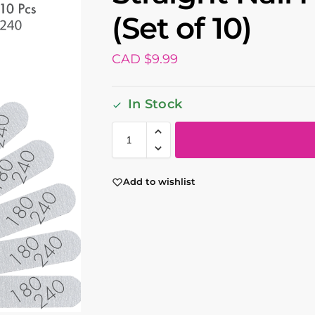
(Set of 10)
CAD $
9.99
In Stock
Add to wishlist