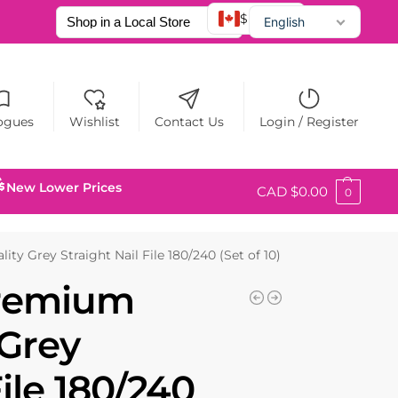
$ CAD
English
Français
Español
ogues
Wishlist
Contact Us
Login / Register
New Lower Prices
CAD $
0.00
0
ty Grey Straight Nail File 180/240 (Set of 10)
Premium
 Grey
File 180/240