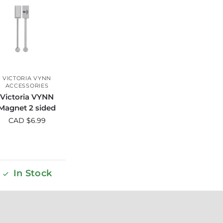
VICTORIA VYNN
ACCESSORIES
Victoria VYNN
Magnet 2 sided
CAD $
6.99
In Stock