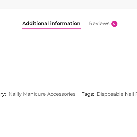
Additional information
Reviews
0
ry:
Nailly Manicure Accessories
Tags:
Disposable Nail F