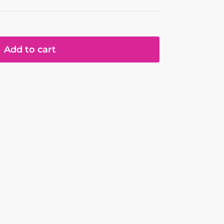
Add to cart