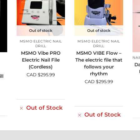
Out of stock
Out of stock
MSMO ELECTRIC NAIL
MSMO ELECTRIC NAIL
DRILL
DRILL
MSMO Vibe PRO
MSMO VIBE Flow –
NAI
Electric Nail File
The electric file that
Da
(Cordless)
follows your
rhythm
CAD $
295.99
ll
CAD $
295.99
Out of Stock
Out of Stock