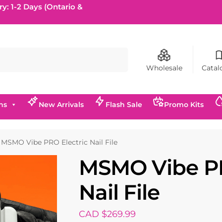
ry: 1-2 Days (Ontario &
Search
Wholesale
Catal
ns
New Arrivals
Flash Sale
Promo Kits
MSMO Vibe PRO Electric Nail File
MSMO Vibe PR
Nail File
CAD $
269.99