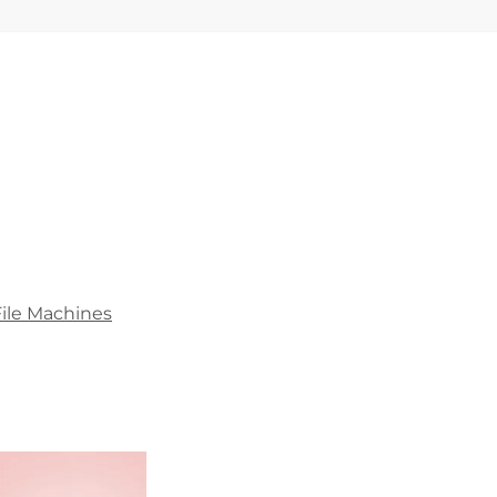
File Machines