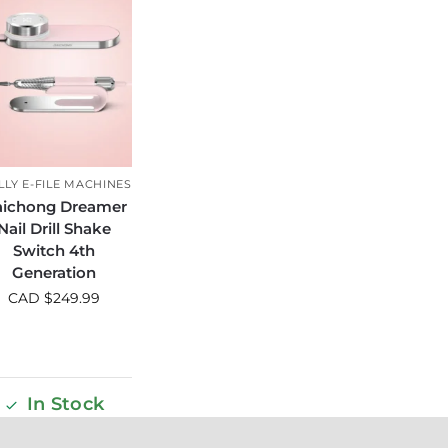
LLY E-FILE MACHINES
ichong Dreamer
Nail Drill Shake
Switch 4th
Generation
CAD $
249.99
In Stock