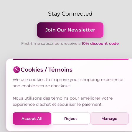
Stay Connected
Join Our Newsletter
First-time subscribers receive a
10% discount code
.
Cookies / Témoins
We use cookies to improve your shopping experience
and enable secure checkout.
Nous utilisons des témoins pour améliorer votre
expérience d’achat et sécuriser le paiement.
Accept All
Reject
Manage