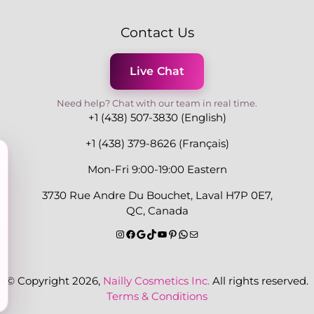
Contact Us
Live Chat
Need help? Chat with our team in real time.
+1 (438) 507-3830 (English)
+1 (438) 379-8626 (Français)
Mon-Fri 9:00-19:00 Eastern
3730 Rue Andre Du Bouchet, Laval H7P 0E7,
QC, Canada
© Copyright 2026,
Nailly Cosmetics Inc.
All rights reserved.
Terms & Conditions