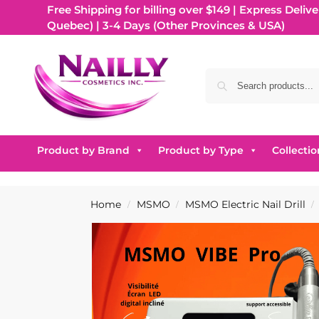
Free Shipping for billing over $149 | Express Delive
Quebec) | 3-4 Days (Other Provinces & USA)
Product by Brand
Product by Type
Collectio
Home
MSMO
MSMO Electric Nail Drill
/
/
/