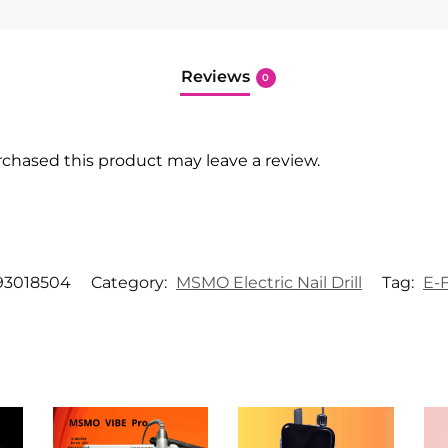
Reviews
0
chased this product may leave a review.
93018504
Category:
MSMO Electric Nail Drill
Tag:
E-