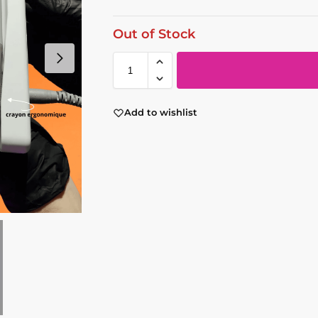
Out of Stock
Add to wishlist