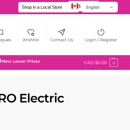
$ CAD
English
Français
Español
ogues
Wishlist
Contact Us
Login / Register
New Lower Prices
CAD $
0.00
0
O Electric