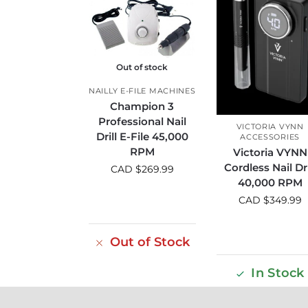
Out of stock
NAILLY E-FILE MACHINES
Champion 3
Professional Nail
VICTORIA VYNN
Drill E-File 45,000
ACCESSORIES
RPM
Victoria VYNN
Cordless Nail Dri
CAD $
269.99
40,000 RPM
CAD $
349.99
Out of Stock
In Stock