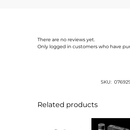
There are no reviews yet.
Only logged in customers who have pur
SKU:
07692
Related products