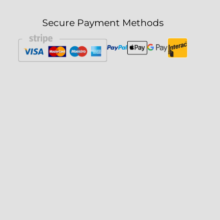
Secure Payment Methods