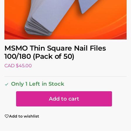
MSMO Thin Square Nail Files
100/180 (Pack of 50)
CAD $
45.00
Only 1 Left in Stock
Add to cart
Add to wishlist