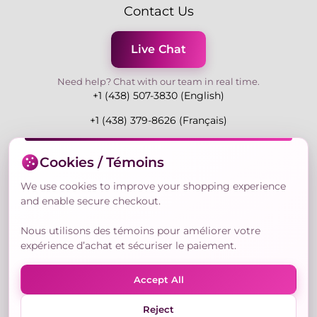
Contact Us
Live Chat
Need help? Chat with our team in real time.
+1 (438) 507-3830 (English)
+1 (438) 379-8626 (Français)
Mon-Fri 9:00-19:00 Eastern
Cookies / Témoins
3730 Rue Andre Du Bouchet, Laval H7P 0E7, QC,
Canada
We use cookies to improve your shopping experience
and enable secure checkout.
Nous utilisons des témoins pour améliorer votre
Secure Payment Methods
expérience d’achat et sécuriser le paiement.
Accept All
Reject
© Copyright 2026,
Nailly Cosmetics Inc.
All rights