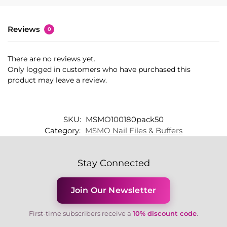
Reviews
0
There are no reviews yet.
Only logged in customers who have purchased this
product may leave a review.
SKU:
MSMO100180pack50
Category:
MSMO Nail Files & Buffers
Stay Connected
Join Our Newsletter
First-time subscribers receive a
10% discount code
.