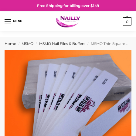
Free Shipping for billing over $149
MENU
0
Home
MSMO
MSMO Nail Files & Buffers
MSMO Thin Square Nail Files 100/180 (Pack of 50)
/
/
/