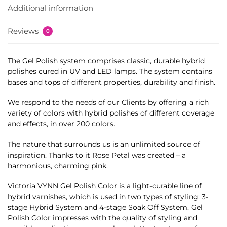
Additional information
Reviews
0
The Gel Polish system comprises classic, durable hybrid
polishes cured in UV and LED lamps. The system contains
bases and tops of different properties, durability and finish.
We respond to the needs of our Clients by offering a rich
variety of colors with hybrid polishes of different coverage
and effects, in over 200 colors.
The nature that surrounds us is an unlimited source of
inspiration. Thanks to it Rose Petal was created – a
harmonious, charming pink.
Victoria VYNN Gel Polish Color is a light-curable line of
hybrid varnishes, which is used in two types of styling: 3-
stage Hybrid System and 4-stage Soak Off System. Gel
Polish Color impresses with the quality of styling and