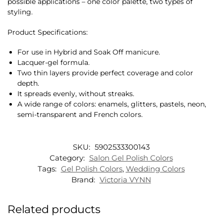
possible applications – one color palette, two types of
styling.
Product Specifications:
For use in Hybrid and Soak Off manicure.
Lacquer-gel formula.
Two thin layers provide perfect coverage and color
depth.
It spreads evenly, without streaks.
A wide range of colors: enamels, glitters, pastels, neon,
semi-transparent and French colors.
SKU:
5902533300143
Category:
Salon Gel Polish Colors
Tags:
Gel Polish Colors
,
Wedding Colors
Brand:
Victoria VYNN
Related products