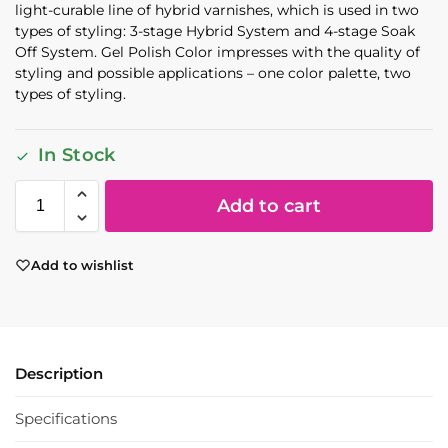
light-curable line of hybrid varnishes, which is used in two
types of styling: 3-stage Hybrid System and 4-stage Soak
Off System. Gel Polish Color impresses with the quality of
styling and possible applications – one color palette, two
types of styling.
In Stock
Add to cart
Add to wishlist
Description
Specifications