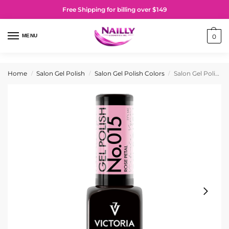
Free Shipping for billing over $149
MENU
0
Home
Salon Gel Polish
Salon Gel Polish Colors
Salon Gel Polish No. 015 Rose Petal
/
/
/