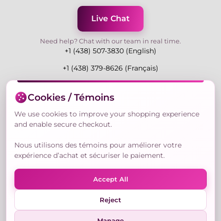
Live Chat
Need help? Chat with our team in real time.
+1 (438) 507-3830 (English)
+1 (438) 379-8626 (Français)
Mon-Fri 9:00-19:00 Eastern
Cookies / Témoins
3730 Rue Andre Du Bouchet, Laval H7P 0E7, QC,
Canada
We use cookies to improve your shopping experience
and enable secure checkout.
Nous utilisons des témoins pour améliorer votre
Secure Payment Methods
expérience d’achat et sécuriser le paiement.
Accept All
Reject
© Copyright 2026,
Nailly Cosmetics Inc.
All rights
reserved.
Manage