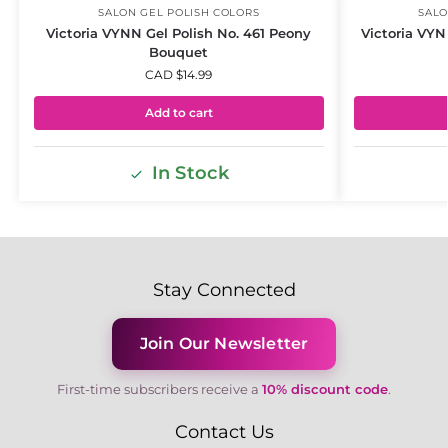
SALON GEL POLISH COLORS
SALO
Victoria VYNN Gel Polish No. 461 Peony
Victoria VYN
Bouquet
CAD $
14.99
Add to cart
In Stock
Stay Connected
Join Our Newsletter
First-time subscribers receive a
10% discount code
.
Contact Us