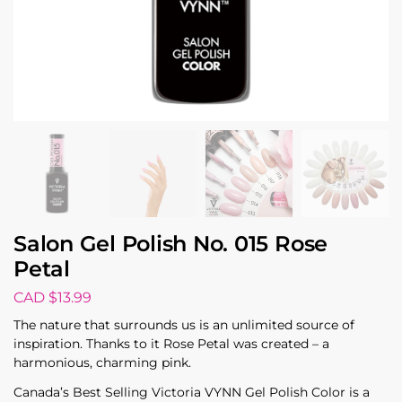
Salon Gel Polish No. 015 Rose
Petal
CAD $
13.99
The nature that surrounds us is an unlimited source of
inspiration. Thanks to it Rose Petal was created – a
harmonious, charming pink.
Canada’s Best Selling Victoria VYNN Gel Polish Color is a