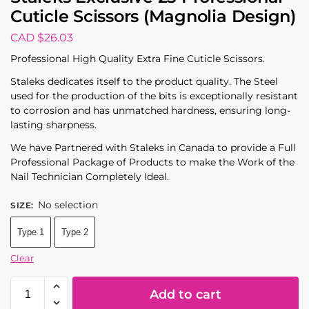
Cuticle Scissors (Magnolia Design)
CAD $
26.03
Professional High Quality Extra Fine Cuticle Scissors.
Staleks dedicates itself to the product quality. The Steel
used for the production of the bits is exceptionally resistant
to corrosion and has unmatched hardness, ensuring long-
lasting sharpness.
We have Partnered with Staleks in Canada to provide a Full
Professional Package of Products to make the Work of the
Nail Technician Completely Ideal.
No selection
SIZE
:
Type 1
Type 2
Clear
Add to cart