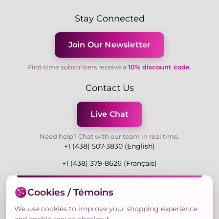
Stay Connected
Join Our Newsletter
First-time subscribers receive a
10% discount code
.
Contact Us
Live Chat
Need help? Chat with our team in real time.
+1 (438) 507-3830 (English)
+1 (438) 379-8626 (Français)
Mon-Fri 9:00-19:00 Eastern
Cookies / Témoins
3730 Rue Andre Du Bouchet, Laval H7P 0E7, QC,
Canada
We use cookies to improve your shopping experience