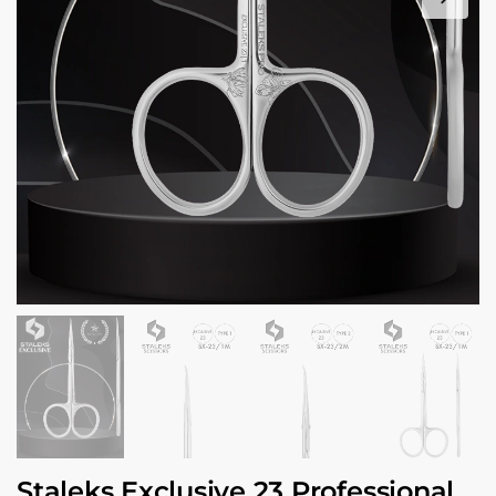
Staleks Exclusive 23 Professional