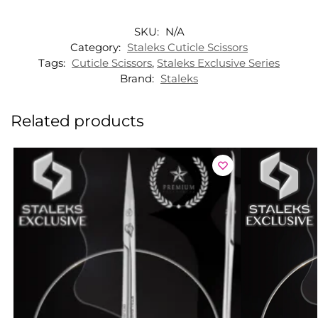
SKU:
N/A
Category:
Staleks Cuticle Scissors
Tags:
Cuticle Scissors
,
Staleks Exclusive Series
Brand:
Staleks
Related products