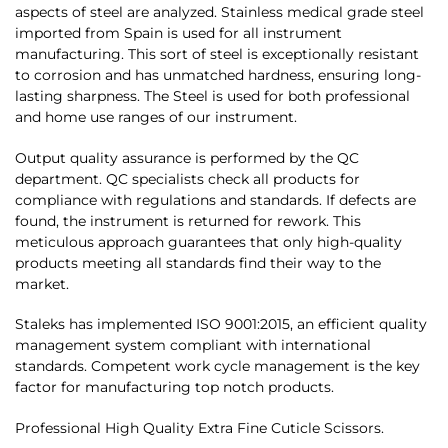
aspects of steel are analyzed. Stainless medical grade steel
imported from Spain is used for all instrument
manufacturing. This sort of steel is exceptionally resistant
to corrosion and has unmatched hardness, ensuring long-
lasting sharpness. The Steel is used for both professional
and home use ranges of our instrument.
Output quality assurance is performed by the QC
department. QC specialists check all products for
compliance with regulations and standards. If defects are
found, the instrument is returned for rework. This
meticulous approach guarantees that only high-quality
products meeting all standards find their way to the
market.
Staleks has implemented ISO 9001:2015, an efficient quality
management system compliant with international
standards. Competent work cycle management is the key
factor for manufacturing top notch products.
Professional High Quality Extra Fine Cuticle Scissors.