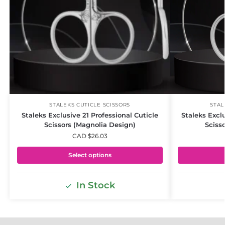
STALEKS CUTICLE SCISSORS
STAL
Staleks Exclusive 21 Professional Cuticle
Staleks Excl
Scissors (Magnolia Design)
Sciss
CAD $
26.03
Select options
In Stock