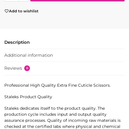
Add to wishlist
Description
Additional information
Reviews
0
Professional High Quality Extra Fine Cuticle Scissors.
Staleks Product Quality
Staleks dedicates itself to the product quality. The
production cycle includes input and output quality
assurance processes. Quality of incoming raw materials is
checked at the certified labs where physical and chemical