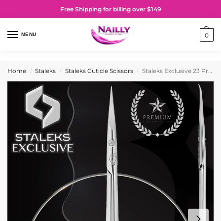
Free Shipping for billing over $149
MENU
0
Home
Staleks
Staleks Cuticle Scissors
Staleks Exclusive 23 Professional Cuticle Scissors (Magnolia Design)
/
/
/