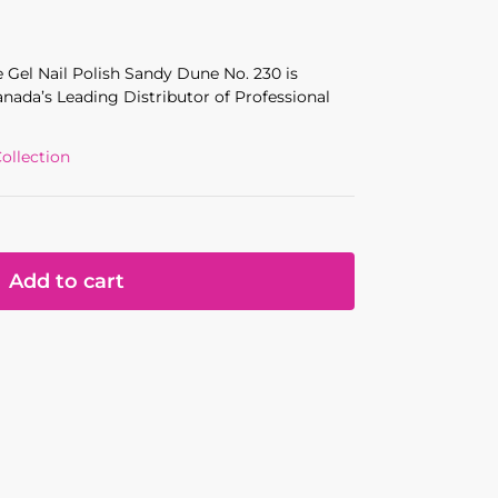
 Gel Nail Polish Sandy Dune No. 230
is
anada’s Leading Distributor of Professional
ollection
Add to cart