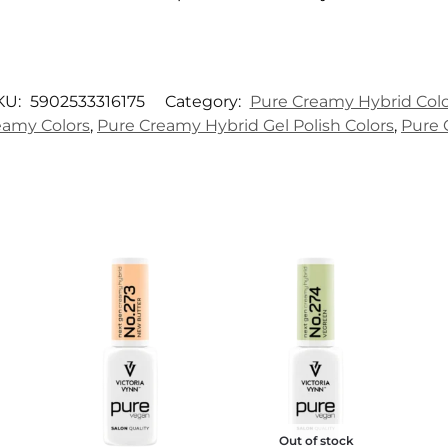
KU:
5902533316175
Category:
Pure Creamy Hybrid Colo
amy Colors
,
Pure Creamy Hybrid Gel Polish Colors
,
Pure 
Out of stock