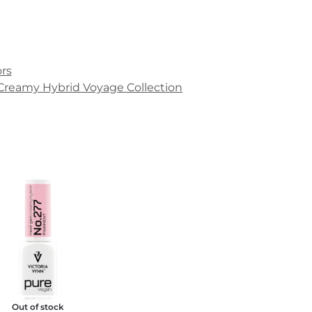
rs
Creamy Hybrid Voyage Collection
Out of stock