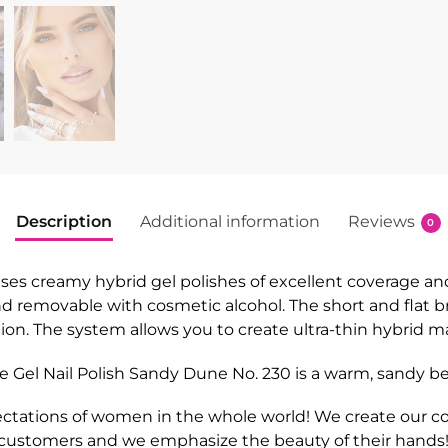
Description
Additional information
Reviews
0
 creamy hybrid gel polishes of excellent coverage and du
 and removable with cosmetic alcohol. The short and flat 
cation. The system allows you to create ultra-thin hybrid 
 Gel Nail Polish Sandy Dune No. 230
is a warm, sandy be
ctations of women in the whole world! We create our col
 customers and we emphasize the beauty of their hands