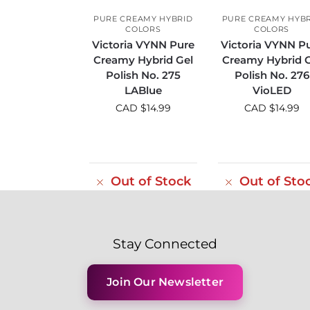
PURE CREAMY HYBRID
PURE CREAMY HYB
COLORS
COLORS
Victoria VYNN Pure
Victoria VYNN P
Creamy Hybrid Gel
Creamy Hybrid G
Polish No. 275
Polish No. 276
LABlue
VioLED
CAD $
14.99
CAD $
14.99
Out of Stock
Out of Sto
Stay Connected
Join Our Newsletter