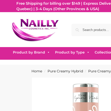
Free Shipping for billing over $149 | Express Delive
Quebec) | 3-4 Days (Other Provinces & USA)
Product by Brand
Product by Type
Collectio
Home
Pure Creamy Hybrid
Pure Creamy 
/
/