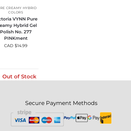
RE CREAMY HYBRID
COLORS
ctoria VYNN Pure
eamy Hybrid Gel
Polish No. 277
PINKment
CAD $
14.99
Out of Stock
Secure Payment Methods