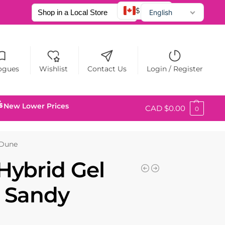
$ CAD
English
Français
Español
ogues
Wishlist
Contact Us
Login / Register
New Lower Prices
CAD $
0.00
0
 Dune
Hybrid Gel
0 Sandy