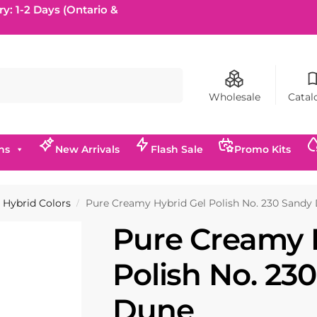
ry: 1-2 Days (Ontario &
Search
Wholesale
Catal
ns
New Arrivals
Flash Sale
Promo Kits
Hybrid Colors
Pure Creamy Hybrid Gel Polish No. 230 Sandy
/
Pure Creamy 
Polish No. 23
Dune