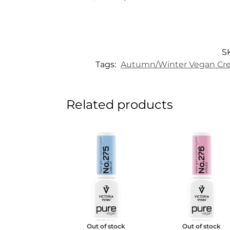
S
Tags:
Autumn/Winter Vegan Cre
Related products
Out of stock
Out of stock