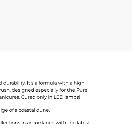
rability. It’s a formula with a high
brush, designed especially for the Pure
manicures. Cured only in LED lamps!
ige of a coastal dune.
lections in accordance with the latest
!