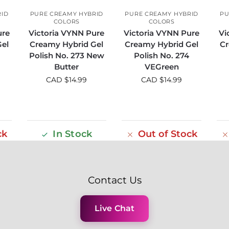
RID
PURE CREAMY HYBRID
PURE CREAMY HYBRID
PU
COLORS
COLORS
ure
Victoria VYNN Pure
Victoria VYNN Pure
Vi
el
Creamy Hybrid Gel
Creamy Hybrid Gel
Cr
Polish No. 273 New
Polish No. 274
Butter
VEGreen
CAD $
14.99
CAD $
14.99
ck
In Stock
Out of Stock
Contact Us
Live Chat