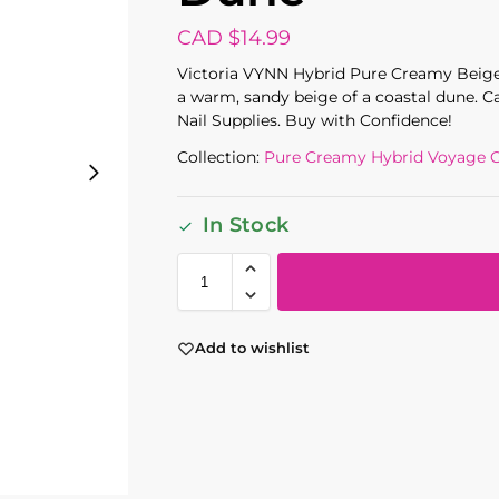
CAD $
14.99
Victoria VYNN Hybrid Pure Creamy Beige
a warm, sandy beige of a coastal dune. C
Nail Supplies. Buy with Confidence!
Collection:
Pure Creamy Hybrid Voyage C
In Stock
Add to wishlist