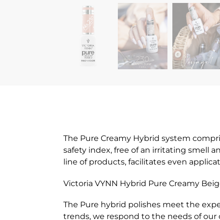
The Pure Creamy Hybrid system comprises
safety index, free of an irritating smell
line of products, facilitates even appli
Victoria VYNN Hybrid Pure Creamy Beige
The Pure hybrid polishes meet the expe
trends, we respond to the needs of our